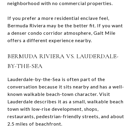
neighborhood with no commercial properties.
If you prefer a more residential enclave feel,
Bermuda Riviera may be the better fit. If you want
a denser condo corridor atmosphere, Galt Mile
offers a different experience nearby.
BERMUDA RIVIERA VS. LAUDERDALE-
BY-THE-SEA
Lauderdale-by-the-Sea is often part of the
conversation because it sits nearby and has a well-
known walkable beach-town character. Visit
Lauderdale describes it as a small, walkable beach
town with low-rise development, shops,
restaurants, pedestrian-friendly streets, and about
2.5 miles of beachfront.