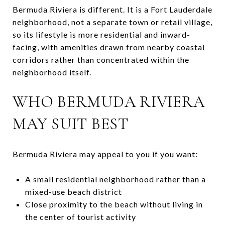
Bermuda Riviera is different. It is a Fort Lauderdale
neighborhood, not a separate town or retail village,
so its lifestyle is more residential and inward-
facing, with amenities drawn from nearby coastal
corridors rather than concentrated within the
neighborhood itself.
WHO BERMUDA RIVIERA
MAY SUIT BEST
Bermuda Riviera may appeal to you if you want:
A small residential neighborhood rather than a
mixed-use beach district
Close proximity to the beach without living in
the center of tourist activity