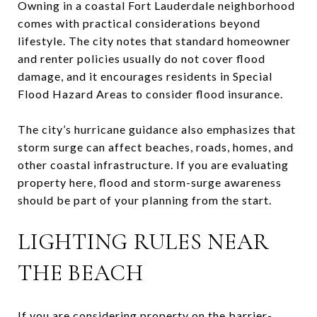
Owning in a coastal Fort Lauderdale neighborhood
comes with practical considerations beyond
lifestyle. The city notes that standard homeowner
and renter policies usually do not cover flood
damage, and it encourages residents in Special
Flood Hazard Areas to consider flood insurance.
The city’s hurricane guidance also emphasizes that
storm surge can affect beaches, roads, homes, and
other coastal infrastructure. If you are evaluating
property here, flood and storm-surge awareness
should be part of your planning from the start.
LIGHTING RULES NEAR
THE BEACH
If you are considering property on the barrier-