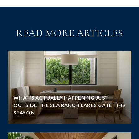
READ MORE ARTICLES
WHAT'S ACTUALLY HAPPENING JUST
OUTSIDE THE SEA RANCH LAKES GATE THIS
SEASON