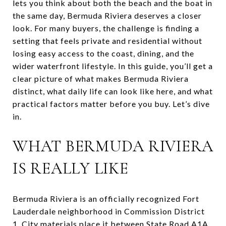
lets you think about both the beach and the boat in
the same day, Bermuda Riviera deserves a closer
look. For many buyers, the challenge is finding a
setting that feels private and residential without
losing easy access to the coast, dining, and the
wider waterfront lifestyle. In this guide, you’ll get a
clear picture of what makes Bermuda Riviera
distinct, what daily life can look like here, and what
practical factors matter before you buy. Let’s dive
in.
WHAT BERMUDA RIVIERA
IS REALLY LIKE
Bermuda Riviera is an officially recognized Fort
Lauderdale neighborhood in Commission District
1. City materials place it between State Road A1A