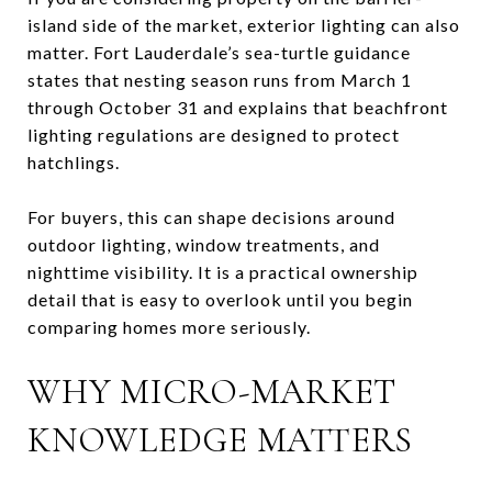
island side of the market, exterior lighting can also
matter. Fort Lauderdale’s sea-turtle guidance
states that nesting season runs from March 1
through October 31 and explains that beachfront
lighting regulations are designed to protect
hatchlings.
For buyers, this can shape decisions around
outdoor lighting, window treatments, and
nighttime visibility. It is a practical ownership
detail that is easy to overlook until you begin
comparing homes more seriously.
WHY MICRO-MARKET
KNOWLEDGE MATTERS