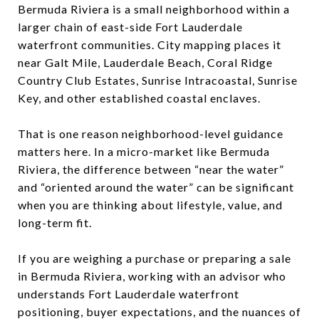
Bermuda Riviera is a small neighborhood within a
larger chain of east-side Fort Lauderdale
waterfront communities. City mapping places it
near Galt Mile, Lauderdale Beach, Coral Ridge
Country Club Estates, Sunrise Intracoastal, Sunrise
Key, and other established coastal enclaves.
That is one reason neighborhood-level guidance
matters here. In a micro-market like Bermuda
Riviera, the difference between “near the water”
and “oriented around the water” can be significant
when you are thinking about lifestyle, value, and
long-term fit.
If you are weighing a purchase or preparing a sale
in Bermuda Riviera, working with an advisor who
understands Fort Lauderdale waterfront
positioning, buyer expectations, and the nuances of