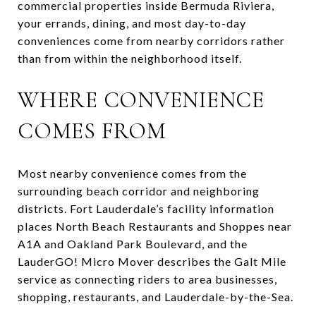
commercial properties inside Bermuda Riviera,
your errands, dining, and most day-to-day
conveniences come from nearby corridors rather
than from within the neighborhood itself.
WHERE CONVENIENCE
COMES FROM
Most nearby convenience comes from the
surrounding beach corridor and neighboring
districts. Fort Lauderdale’s facility information
places North Beach Restaurants and Shoppes near
A1A and Oakland Park Boulevard, and the
LauderGO! Micro Mover describes the Galt Mile
service as connecting riders to area businesses,
shopping, restaurants, and Lauderdale-by-the-Sea.