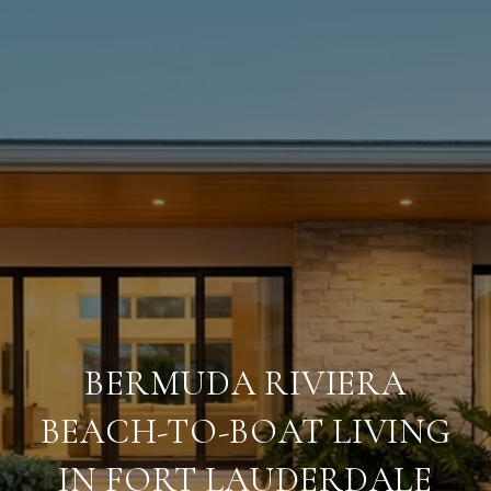
BERMUDA RIVIERA
BEACH-TO-BOAT LIVING
IN FORT LAUDERDALE