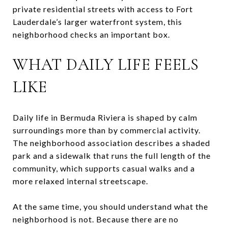
private residential streets with access to Fort
Lauderdale’s larger waterfront system, this
neighborhood checks an important box.
WHAT DAILY LIFE FEELS
LIKE
Daily life in Bermuda Riviera is shaped by calm
surroundings more than by commercial activity.
The neighborhood association describes a shaded
park and a sidewalk that runs the full length of the
community, which supports casual walks and a
more relaxed internal streetscape.
At the same time, you should understand what the
neighborhood is not. Because there are no