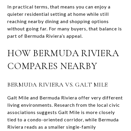
In practical terms, that means you can enjoy a
quieter residential setting at home while still
reaching nearby dining and shopping options
without going far. For many buyers, that balance is
part of Bermuda Riviera’s appeal.
HOW BERMUDA RIVIERA
COMPARES NEARBY
BERMUDA RIVIERA VS. GALT MILE
Galt Mile and Bermuda Riviera offer very different
living environments. Research from the local civic
associations suggests Galt Mile is more closely
tied to a condo-oriented corridor, while Bermuda
Riviera reads as a smaller single-family