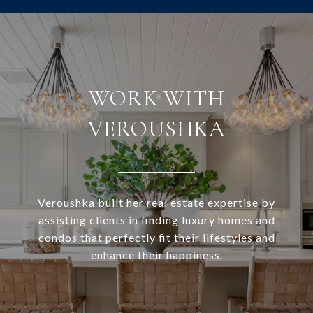
WORK WITH
VEROUSHKA
Veroushka built her real estate expertise by
assisting clients in finding luxury homes and
condos that perfectly fit their lifestyles and
enhance their happiness.