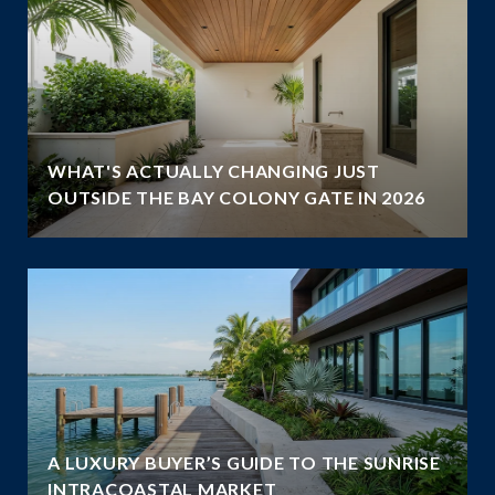
WHAT'S ACTUALLY CHANGING JUST
OUTSIDE THE BAY COLONY GATE IN 2026
A LUXURY BUYER’S GUIDE TO THE SUNRISE
INTRACOASTAL MARKET