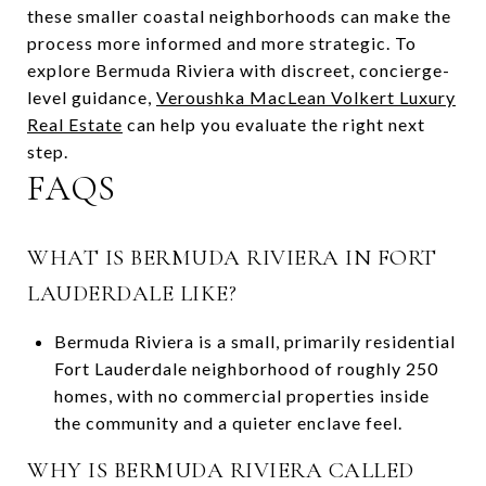
these smaller coastal neighborhoods can make the
process more informed and more strategic. To
explore Bermuda Riviera with discreet, concierge-
level guidance,
Veroushka MacLean Volkert Luxury
Real Estate
can help you evaluate the right next
step.
FAQS
WHAT IS BERMUDA RIVIERA IN FORT
LAUDERDALE LIKE?
Bermuda Riviera is a small, primarily residential
Fort Lauderdale neighborhood of roughly 250
homes, with no commercial properties inside
the community and a quieter enclave feel.
WHY IS BERMUDA RIVIERA CALLED