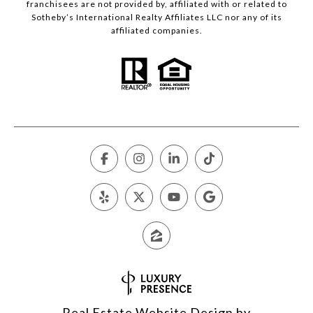
franchisees are not provided by, affiliated with or related to
Sotheby’s International Realty Affiliates LLC nor any of its
affiliated companies.
Real Estate Website Design by