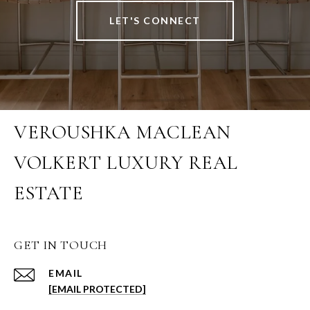
LET'S CONNECT
VEROUSHKA MACLEAN
VOLKERT LUXURY REAL
ESTATE
GET IN TOUCH
EMAIL
[EMAIL PROTECTED]