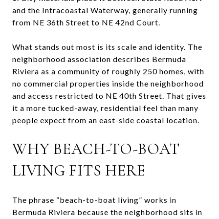
and the Intracoastal Waterway, generally running
from NE 36th Street to NE 42nd Court.
What stands out most is its scale and identity. The
neighborhood association describes Bermuda
Riviera as a community of roughly 250 homes, with
no commercial properties inside the neighborhood
and access restricted to NE 40th Street. That gives
it a more tucked-away, residential feel than many
people expect from an east-side coastal location.
WHY BEACH-TO-BOAT
LIVING FITS HERE
The phrase “beach-to-boat living” works in
Bermuda Riviera because the neighborhood sits in