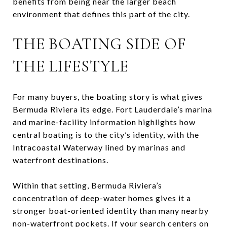
benefits from being near the larger beach
environment that defines this part of the city.
THE BOATING SIDE OF
THE LIFESTYLE
For many buyers, the boating story is what gives
Bermuda Riviera its edge. Fort Lauderdale’s marina
and marine-facility information highlights how
central boating is to the city’s identity, with the
Intracoastal Waterway lined by marinas and
waterfront destinations.
Within that setting, Bermuda Riviera’s
concentration of deep-water homes gives it a
stronger boat-oriented identity than many nearby
non-waterfront pockets. If your search centers on