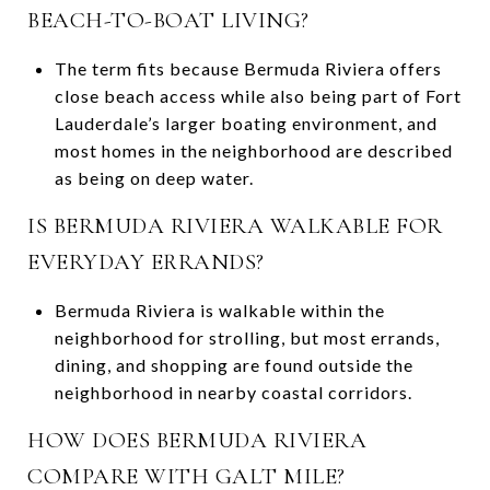
BEACH-TO-BOAT LIVING?
The term fits because Bermuda Riviera offers
close beach access while also being part of Fort
Lauderdale’s larger boating environment, and
most homes in the neighborhood are described
as being on deep water.
IS BERMUDA RIVIERA WALKABLE FOR
EVERYDAY ERRANDS?
Bermuda Riviera is walkable within the
neighborhood for strolling, but most errands,
dining, and shopping are found outside the
neighborhood in nearby coastal corridors.
HOW DOES BERMUDA RIVIERA
COMPARE WITH GALT MILE?