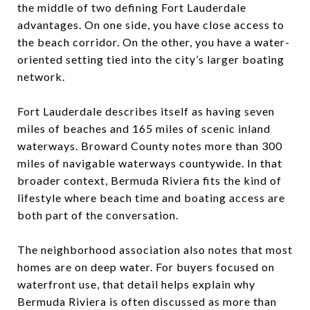
the middle of two defining Fort Lauderdale
advantages. On one side, you have close access to
the beach corridor. On the other, you have a water-
oriented setting tied into the city’s larger boating
network.
Fort Lauderdale describes itself as having seven
miles of beaches and 165 miles of scenic inland
waterways. Broward County notes more than 300
miles of navigable waterways countywide. In that
broader context, Bermuda Riviera fits the kind of
lifestyle where beach time and boating access are
both part of the conversation.
The neighborhood association also notes that most
homes are on deep water. For buyers focused on
waterfront use, that detail helps explain why
Bermuda Riviera is often discussed as more than