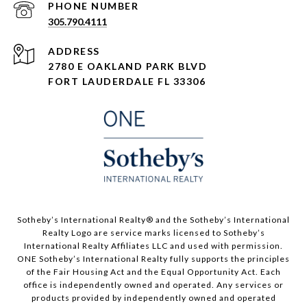
PHONE NUMBER
305.790.4111
ADDRESS
2780 E OAKLAND PARK BLVD
FORT LAUDERDALE FL 33306
​​​​​Sotheby’s International Realty®️ and the Sotheby’s International
Realty Logo are service marks licensed to Sotheby’s
International Realty Affiliates LLC and used with permission.
ONE Sotheby’s International Realty fully supports the principles
of the Fair Housing Act and the Equal Opportunity Act. Each
office is independently owned and operated. Any services or
products provided by independently owned and operated