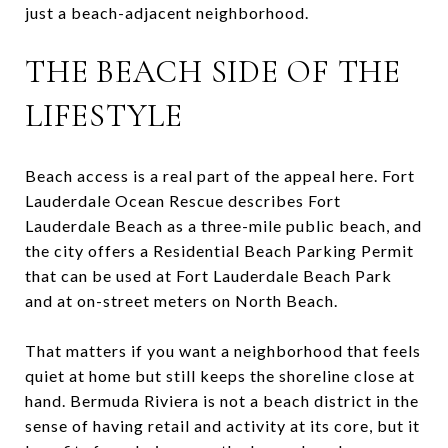
just a beach-adjacent neighborhood.
THE BEACH SIDE OF THE
LIFESTYLE
Beach access is a real part of the appeal here. Fort
Lauderdale Ocean Rescue describes Fort
Lauderdale Beach as a three-mile public beach, and
the city offers a Residential Beach Parking Permit
that can be used at Fort Lauderdale Beach Park
and at on-street meters on North Beach.
That matters if you want a neighborhood that feels
quiet at home but still keeps the shoreline close at
hand. Bermuda Riviera is not a beach district in the
sense of having retail and activity at its core, but it