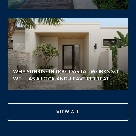
WHY SUNRISE INTRACOASTAL WORKS SO
WELL AS A LOCK-AND-LEAVE RETREAT
VIEW ALL