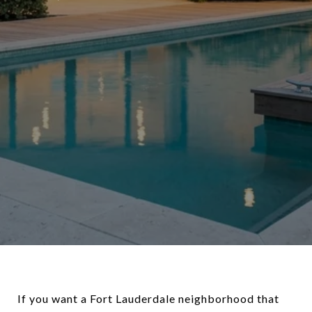
If you want a Fort Lauderdale neighborhood that