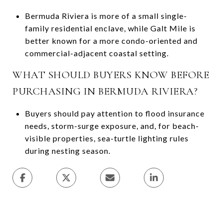
Bermuda Riviera is more of a small single-
family residential enclave, while Galt Mile is
better known for a more condo-oriented and
commercial-adjacent coastal setting.
WHAT SHOULD BUYERS KNOW BEFORE
PURCHASING IN BERMUDA RIVIERA?
Buyers should pay attention to flood insurance
needs, storm-surge exposure, and, for beach-
visible properties, sea-turtle lighting rules
during nesting season.