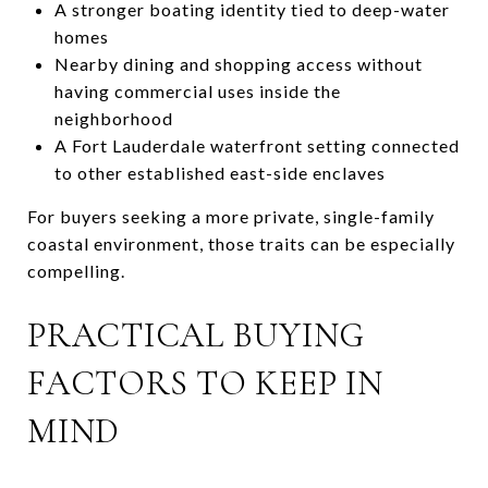
A stronger boating identity tied to deep-water
homes
Nearby dining and shopping access without
having commercial uses inside the
neighborhood
A Fort Lauderdale waterfront setting connected
to other established east-side enclaves
For buyers seeking a more private, single-family
coastal environment, those traits can be especially
compelling.
PRACTICAL BUYING
FACTORS TO KEEP IN
MIND