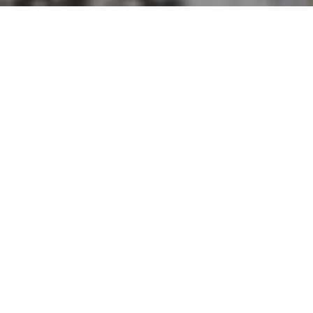
EXCEPTIONAL WORK
ETHIC. NEGOTIATION
SKILLS. DEDICATION.