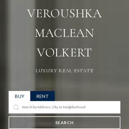
VEROUSHKA
MACLEAN
VOLKERT
LUXURY REAL ESTATE
BUY
RENT
SEARCH