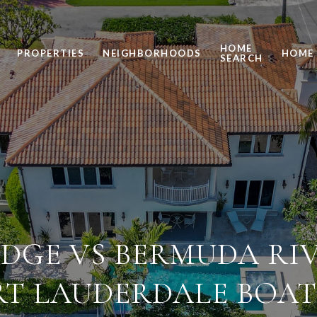
HOME
PROPERTIES
NEIGHBORHOODS
HOME 
SEARCH
DGE VS BERMUDA RI
RT LAUDERDALE BOAT