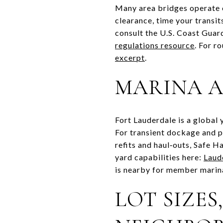
Many area bridges operate o
clearance, time your transi
consult the U.S. Coast Gua
regulations resource
. For r
excerpt
.
MARINA A
Fort Lauderdale is a global
For transient dockage and p
refits and haul‑outs, Safe H
yard capabilities here:
Laud
is nearby for member marina 
LOT SIZES