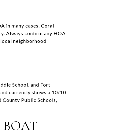
OA in many cases. Coral
ory. Always confirm any HOA
k local neighborhood
ddle School, and Fort
and currently shows a 10/10
d County Public Schools,
 BOAT