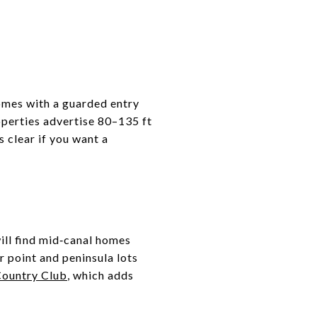
omes with a guarded entry
operties advertise 80–135 ft
s clear if you want a
ill find mid‑canal homes
 point and peninsula lots
Country Club
, which adds