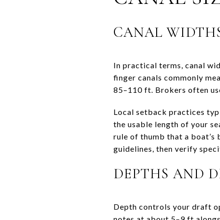
CANAL WIDTHS
In practical terms, canal w
finger canals commonly mea
85–110 ft. Brokers often use
Local setback practices typ
the usable length of your s
rule of thumb that a boat’s 
guidelines, then verify spec
DEPTHS AND 
Depth controls your draft o
notes at about 5–9 ft alongs