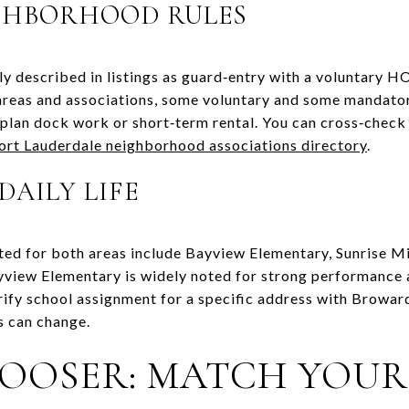
GHBORHOOD RULES
 described in listings as guard‑entry with a voluntary H
‑areas and associations, some voluntary and some mandat
u plan dock work or short‑term rental. You can cross‑chec
ort Lauderdale neighborhood associations directory
.
DAILY LIFE
ed for both areas include Bayview Elementary, Sunrise Mi
yview Elementary is widely noted for strong performance 
rify school assignment for a specific address with Browar
s can change.
OOSER: MATCH YOUR