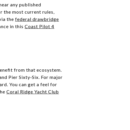
 near any published
r the most current rules,
via the
federal drawbridge
ance in this
Coast Pilot 4
enefit from that ecosystem.
nd Pier Sixty‑Six. For major
ard. You can get a feel for
 the
Coral Ridge Yacht Club