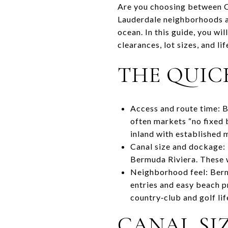
Are you choosing between Co
Lauderdale neighborhoods ar
ocean. In this guide, you wi
clearances, lot sizes, and li
THE QUIC
Access and route time: B
often markets “no fixed 
inland with established
Canal size and dockage: 
Bermuda Riviera. These w
Neighborhood feel: Bermu
entries and easy beach p
country‑club and golf lif
CANAL SIZ