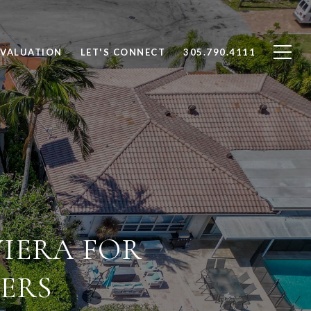
VALUATION
LET'S CONNECT
305.790.4111
VIERA FOR
ERS