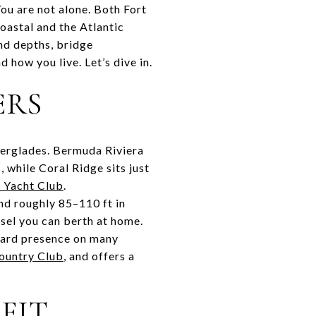
u are not alone. Both Fort
oastal and the Atlantic
and depths, bridge
d how you live. Let’s dive in.
ERS
Everglades. Bermuda Riviera
 while Coral Ridge sits just
 Yacht Club
.
nd roughly 85–110 ft in
ssel you can berth at home.
uard presence on many
ountry Club
, and offers a
FIT