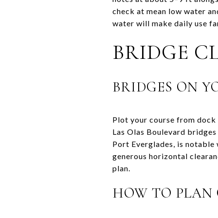
check at mean low water and
water will make daily use f
BRIDGE C
BRIDGES ON Y
Plot your course from dock 
Las Olas Boulevard bridges 
Port Everglades, is notable 
generous horizontal clearan
plan.
HOW TO PLAN