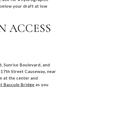
below your draft at low
N ACCESS
d, Sunrise Boulevard, and
 17th Street Causeway, near
on at the center and
et Bascule Bridge
as you