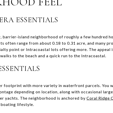
RHOOD FEEL
ERA ESSENTIALS
r, barrier‑island neighborhood of roughly a few hundred h
ts often range from about 0.18 to 0.31 acre, and many pr
lty point or Intracoastal lots offering more. The appeal i
walks to the beach and a quick run to the Intracoastal.
ESSENTIALS
r footprint with more variety in waterfront parcels. You w
ontage depending on location, along with occasional larger
er yachts. The neighborhood is anchored by
Coral Ridge 
 boating lifestyle.