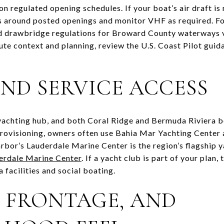
n regulated opening schedules. If your boat’s air draft is
ts around posted openings and monitor VHF as required. Fo
rd drawbridge regulations for Broward County waterways 
oute context and planning, review the U.S. Coast Pilot guid
ND SERVICE ACCESS
 yachting hub, and both Coral Ridge and Bermuda Riviera b
rovisioning, owners often use Bahia Mar Yachting Center a
arbor’s Lauderdale Marine Center is the region’s flagship y
erdale Marine Center
. If a yacht club is part of your plan,
facilities and social boating.
, FRONTAGE, AND