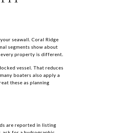
 your seawall. Coral Ridge
anal segments show about
every property is different.
 docked vessel. That reduces
 many boaters also apply a
reat these as planning
s are reported in listing
, ask for a hydrographic