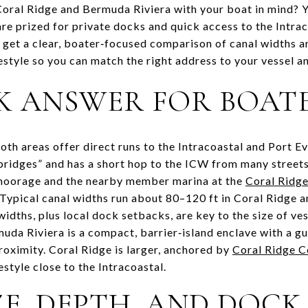
ral Ridge and Bermuda Riviera with your boat in mind? Yo
e prized for private docks and quick access to the Intrac
ll get a clear, boater‑focused comparison of canal widths 
festyle so you can match the right address to your vessel an
K ANSWER FOR BOAT
oth areas offer direct runs to the Intracoastal and Port 
bridges” and has a short hop to the ICW from many streets,
 moorage and the nearby member marina at the
Coral Ridge
Typical canal widths run about 80–120 ft in Coral Ridge a
idths, plus local dock setbacks, are key to the size of ve
da Riviera is a compact, barrier‑island enclave with a g
roximity. Coral Ridge is larger, anchored by
Coral Ridge C
estyle close to the Intracoastal.
E, DEPTH, AND DOCK 