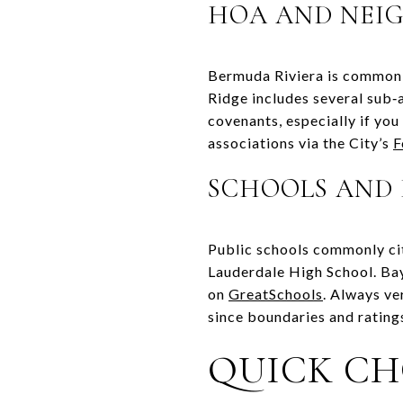
HOA AND NEI
Bermuda Riviera is commonly
Ridge includes several sub
covenants, especially if yo
associations via the City’s
F
SCHOOLS AND 
Public schools commonly cit
Lauderdale High School. Ba
on
GreatSchools
. Always ve
since boundaries and rating
QUICK CH