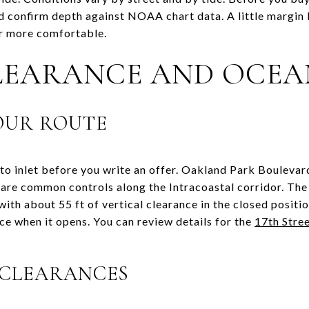
 confirm depth against NOAA chart data. A little margin 
ar more comfortable.
LEARANCE AND OCEA
OUR ROUTE
to inlet before you write an offer. Oakland Park Boulevar
are common controls along the Intracoastal corridor. The
with about 55 ft of vertical clearance in the closed positi
ce when it opens. You can review details for the
17th Stre
 CLEARANCES