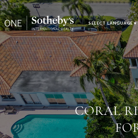
SELECT LANGUAGE
▼
CORAL RI
FO