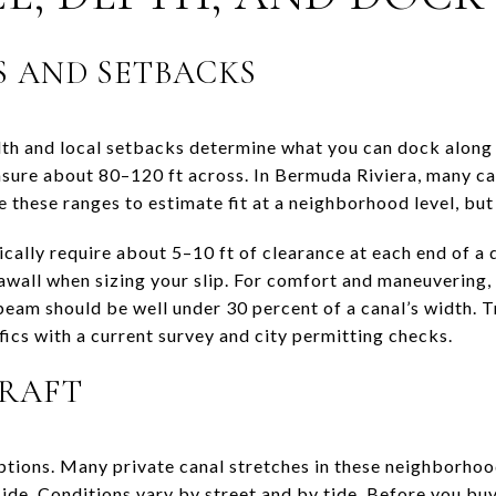
 AND SETBACKS
idth and local setbacks determine what you can dock along
sure about 80–120 ft across. In Bermuda Riviera, many c
 these ranges to estimate fit at a neighborhood level, but 
ically require about 5–10 ft of clearance at each end of a
eawall when sizing your slip. For comfort and maneuvering,
beam should be well under 30 percent of a canal’s width. T
ifics with a current survey and city permitting checks.
DRAFT
ptions. Many private canal stretches in these neighborhood
ide. Conditions vary by street and by tide. Before you buy