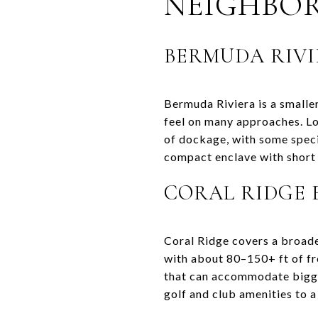
NEIGHBO
BERMUDA RIVI
Bermuda Riviera is a smalle
feel on many approaches. Lo
of dockage, with some specia
compact enclave with short 
CORAL RIDGE 
Coral Ridge covers a broade
with about 80–150+ ft of fr
that can accommodate bigg
golf and club amenities to a