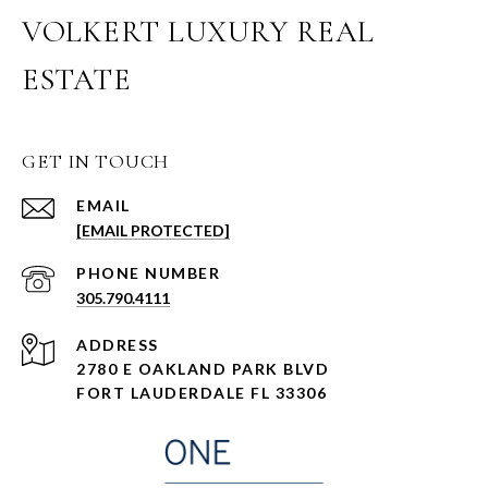
VOLKERT LUXURY REAL
ESTATE
GET IN TOUCH
EMAIL
[EMAIL PROTECTED]
PHONE NUMBER
305.790.4111
ADDRESS
2780 E OAKLAND PARK BLVD
FORT LAUDERDALE FL 33306