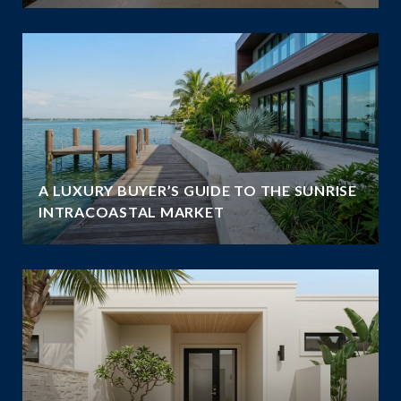
A LUXURY BUYER’S GUIDE TO THE SUNRISE
INTRACOASTAL MARKET