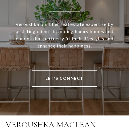
Veroushka built her real estate expertise by
assisting clients in finding luxury homes and
condos that perfectly fit their lifestyles and
enhance their happiness.
LET'S CONNECT
VEROUSHKA MACLEAN