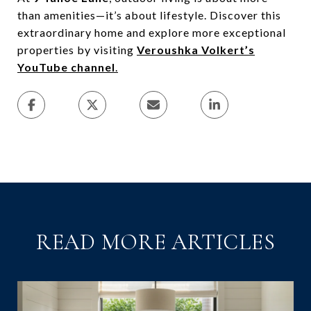
than amenities—it’s about lifestyle. Discover this
extraordinary home and explore more exceptional
properties by visiting
Veroushka Volkert’s
YouTube channel
.
READ MORE ARTICLES