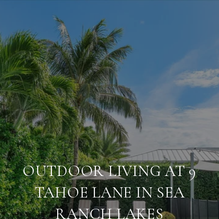
OUTDOOR LIVING AT 9
TAHOE LANE IN SEA
RANCH LAKES