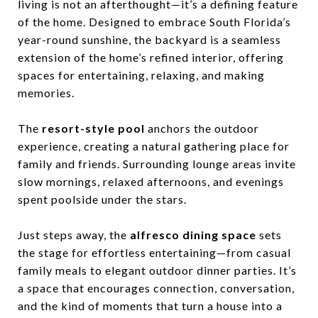
living is not an afterthought—it’s a defining feature
of the home. Designed to embrace South Florida’s
year-round sunshine, the backyard is a seamless
extension of the home’s refined interior, offering
spaces for entertaining, relaxing, and making
memories.
The
resort-style pool
anchors the outdoor
experience, creating a natural gathering place for
family and friends. Surrounding lounge areas invite
slow mornings, relaxed afternoons, and evenings
spent poolside under the stars.
Just steps away, the
alfresco dining space
sets
the stage for effortless entertaining—from casual
family meals to elegant outdoor dinner parties. It’s
a space that encourages connection, conversation,
and the kind of moments that turn a house into a