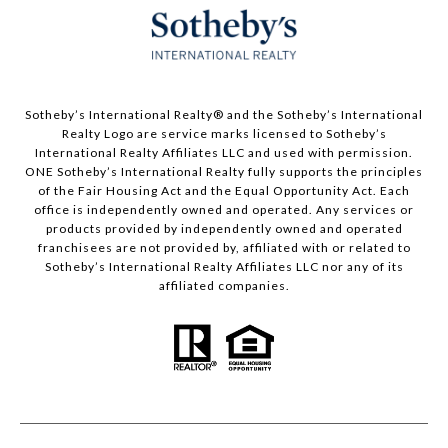
​​​​​Sotheby’s International Realty®️ and the Sotheby’s International
Realty Logo are service marks licensed to Sotheby’s
International Realty Affiliates LLC and used with permission.
ONE Sotheby’s International Realty fully supports the principles
of the Fair Housing Act and the Equal Opportunity Act. Each
office is independently owned and operated. Any services or
products provided by independently owned and operated
franchisees are not provided by, affiliated with or related to
Sotheby’s International Realty Affiliates LLC nor any of its
affiliated companies.