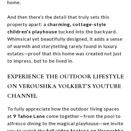
home.
And then there’s the detail that truly sets this
property apart: a
charming, cottage-style
children’s playhouse
tucked into the backyard.
Whimsical yet beautifully designed, it adds a sense
of warmth and storytelling rarely found in luxury
estates—proof that this home was created not just
to impress, but to be lived in.
EXPERIENCE THE OUTDOOR LIFESTYLE
ON VEROUSHKA VOLKERT’S YOUTUBE
CHANNEL
To fully appreciate how the outdoor living spaces
at
9 Tahoe Lane
come together—from the pool to
alfresco dining to the magical playhouse—we invite
you to watch the
full video feature on Veroushka