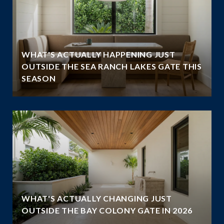
WHAT'S ACTUALLY HAPPENING JUST
OUTSIDE THE SEA RANCH LAKES GATE THIS
SEASON
WHAT'S ACTUALLY CHANGING JUST
OUTSIDE THE BAY COLONY GATE IN 2026