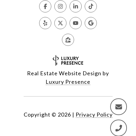
Real Estate Website Design by
Luxury Presence
Copyright ©
2026
|
Privacy Policy