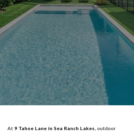
At
9 Tahoe Lane in Sea Ranch Lakes
, outdoor