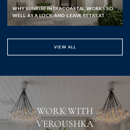
WHY SUNRISE INTRACOASTAL WORKS SO
WELL AS A LOCK-AND-LEAVE RETREAT
VIEW ALL
WORK WITH
VEROUSHKA