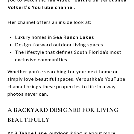
Volkert’s YouTube channel
.
Her channel offers an inside look at:
Luxury homes in
Sea Ranch Lakes
Design-forward outdoor living spaces
The lifestyle that defines South Florida’s most
exclusive communities
Whether you’re searching for your next home or
simply love beautiful spaces, Veroushka’s YouTube
channel brings these properties to life in a way
photos never can.
A BACKYARD DESIGNED FOR LIVING
BEAUTIFULLY
At
9 Tahoe Lane
, outdoor living is about more