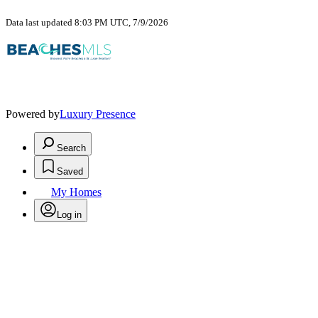
Data last updated 8:03 PM UTC, 7/9/2026
Powered by
Luxury Presence
Search
Saved
My Homes
Log in