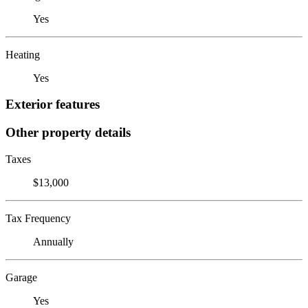
Yes
Heating
Yes
Exterior features
Other property details
Taxes
$13,000
Tax Frequency
Annually
Garage
Yes