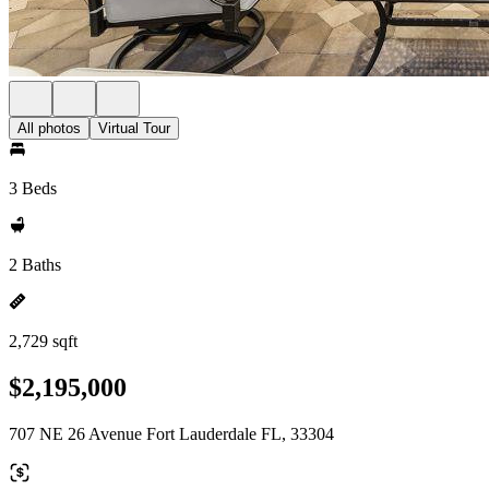
All photos
Virtual Tour
3 Beds
2 Baths
2,729 sqft
$2,195,000
707 NE 26 Avenue Fort Lauderdale FL, 33304