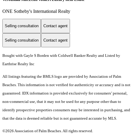
ONE Sotheby's International Realty
Selling consultation
Contact agent
Selling consultation
Contact agent
Bought with Gayle S Borden with Coldwell Banker Realty and Listed by
Earthrise Realty Inc
All listings featuring the BMLS logo are provided by Association of Palm
Beaches. This information is not verified for authenticity or accuracy and is not
guaranteed.
IDX information is provided exclusively for consumers’ personal,
non-commercial use, that it may not be used for any purpose other than to
identify prospective properties consumers may be interested in purchasing, and
that the data is deemed reliable but is not guaranteed accurate by MLS.
©2026 Association of Palm Beaches. All rights reserved.