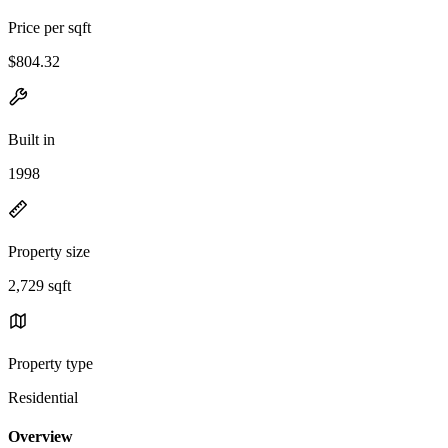
Price per sqft
$804.32
Built in
1998
Property size
2,729 sqft
Property type
Residential
Overview