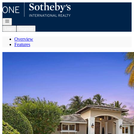
Go to: Homepage
Open navigation
Login
Register
Overview
Features