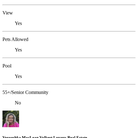
View
Yes
Pets Allowed
Yes
Pool
Yes
55+/Senior Community
No
Veroushka MacLean Volkert Luxury Real Estate