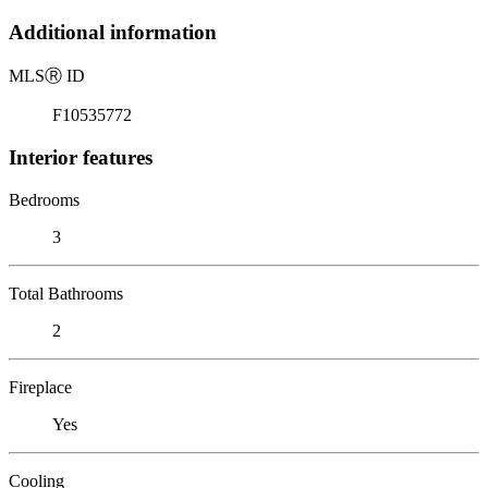
Additional information
MLS
Ⓡ
ID
F10535772
Interior features
Bedrooms
3
Total Bathrooms
2
Fireplace
Yes
Cooling