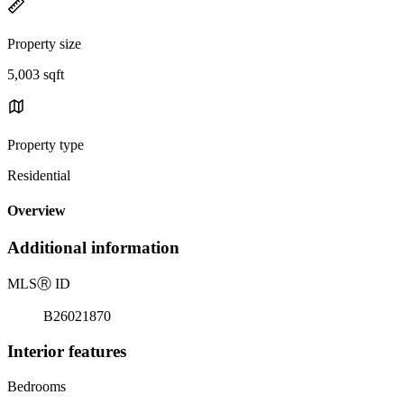
Property size
5,003 sqft
Property type
Residential
Overview
Additional information
MLS
Ⓡ
ID
B26021870
Interior features
Bedrooms