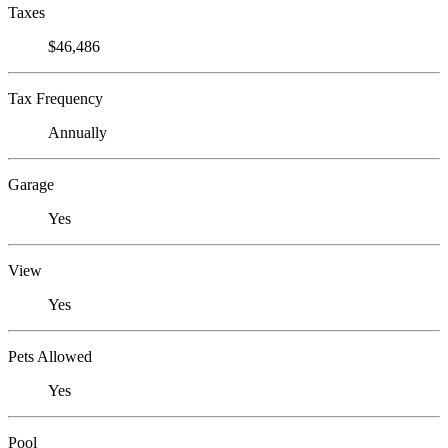
Taxes
$46,486
Tax Frequency
Annually
Garage
Yes
View
Yes
Pets Allowed
Yes
Pool