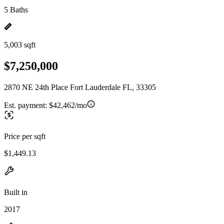
5 Baths
5,003 sqft
$7,250,000
2870 NE 24th Place Fort Lauderdale FL, 33305
Est. payment:
$42,462/mo
Price per sqft
$1,449.13
Built in
2017