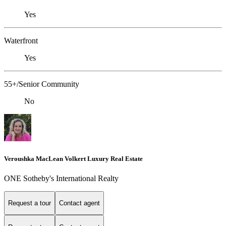
Yes
Waterfront
Yes
55+/Senior Community
No
Veroushka MacLean Volkert Luxury Real Estate
ONE Sotheby's International Realty
Request a tour
Contact agent