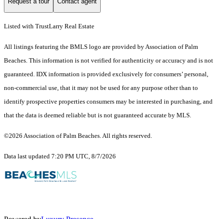
Request a tour
Contact agent
Listed with TrustLarry Real Estate
All listings featuring the BMLS logo are provided by Association of Palm
Beaches. This information is not verified for authenticity or accuracy and is not
guaranteed.
IDX information is provided exclusively for consumers’ personal,
non-commercial use, that it may not be used for any purpose other than to
identify prospective properties consumers may be interested in purchasing, and
that the data is deemed reliable but is not guaranteed accurate by MLS.
©2026 Association of Palm Beaches. All rights reserved.
Data last updated 7:20 PM UTC, 8/7/2026