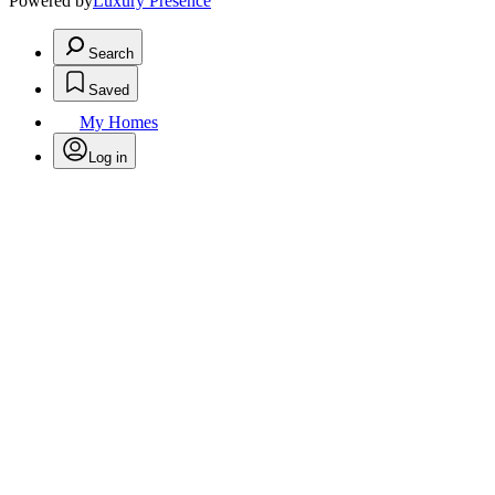
Powered by
Luxury Presence
Search
Saved
My Homes
Log in