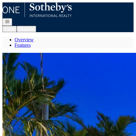
Go to: Homepage
Open navigation
Login
Register
Overview
Features