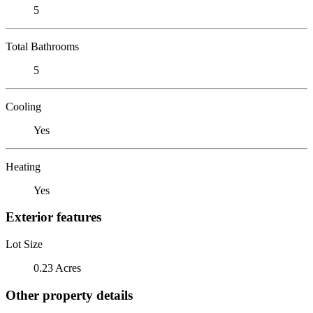
5
Total Bathrooms
5
Cooling
Yes
Heating
Yes
Exterior features
Lot Size
0.23 Acres
Other property details