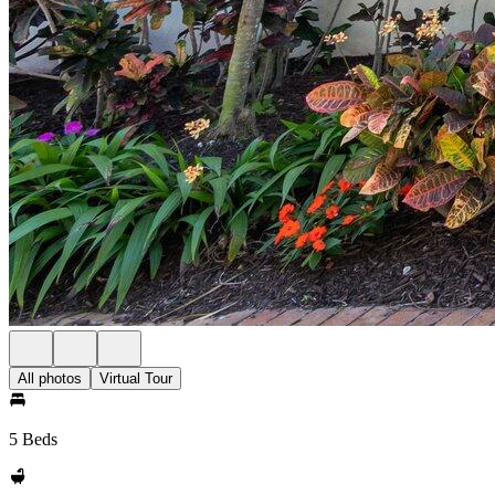
All photos
Virtual Tour
5 Beds