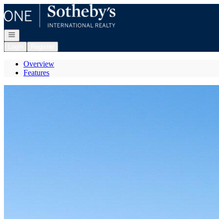
Go to: Homepage
Open navigation
Login
Register
Overview
Features