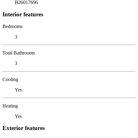
B26017696
Interior features
Bedrooms
3
Total Bathrooms
3
Cooling
Yes
Heating
Yes
Exterior features