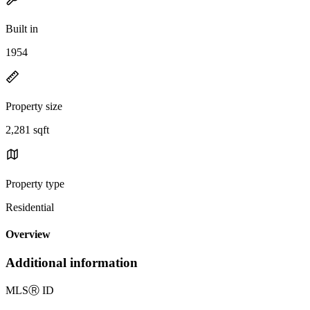
Built in
1954
Property size
2,281 sqft
Property type
Residential
Overview
Additional information
MLS
Ⓡ
ID