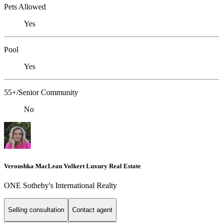
Pets Allowed
Yes
Pool
Yes
55+/Senior Community
No
Veroushka MacLean Volkert Luxury Real Estate
ONE Sotheby's International Realty
Selling consultation
Contact agent