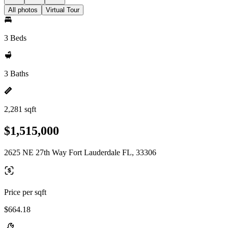
All photos
Virtual Tour
3 Beds
3 Baths
2,281 sqft
$1,515,000
2625 NE 27th Way Fort Lauderdale FL, 33306
Price per sqft
$664.18