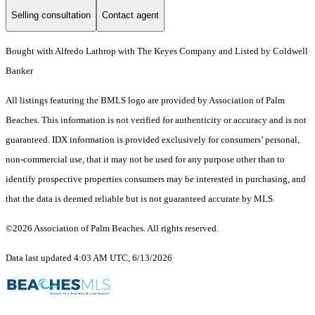
Selling consultation
Contact agent
Bought with Alfredo Lathrop with The Keyes Company and Listed by Coldwell
Banker
All listings featuring the BMLS logo are provided by Association of Palm
Beaches. This information is not verified for authenticity or accuracy and is not
guaranteed.
IDX information is provided exclusively for consumers’ personal,
non-commercial use, that it may not be used for any purpose other than to
identify prospective properties consumers may be interested in purchasing, and
that the data is deemed reliable but is not guaranteed accurate by MLS.
©2026 Association of Palm Beaches. All rights reserved.
Data last updated 4:03 AM UTC, 6/13/2026