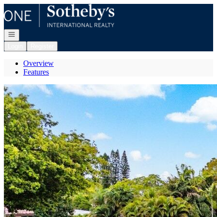
Go to: Homepage
Open navigation
Login
Register
Overview
Features