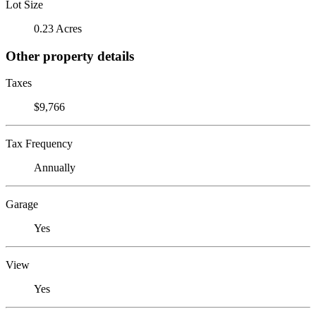
Lot Size
0.23 Acres
Other property details
Taxes
$9,766
Tax Frequency
Annually
Garage
Yes
View
Yes