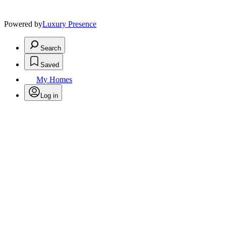
Powered by
Luxury Presence
Search
Saved
My Homes
Log in