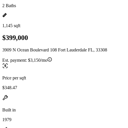
2 Baths
1,145 sqft
$399,000
3909 N Ocean Boulevard 108 Fort Lauderdale FL, 33308
Est. payment:
$3,150/mo
Price per sqft
$348.47
Built in
1979