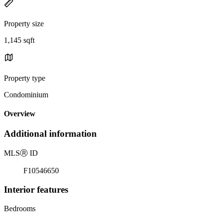
Property size
1,145 sqft
Property type
Condominium
Overview
Additional information
MLS
Ⓡ
ID
F10546650
Interior features
Bedrooms