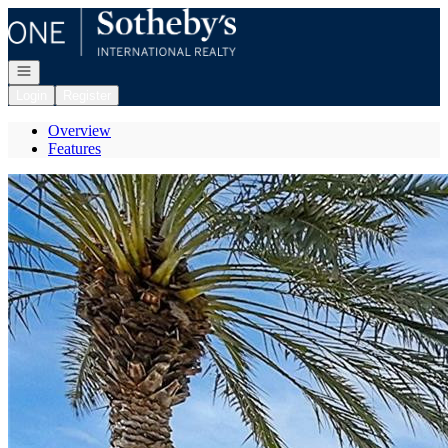
Go to: Homepage
Open navigation
Login
Register
Overview
Features