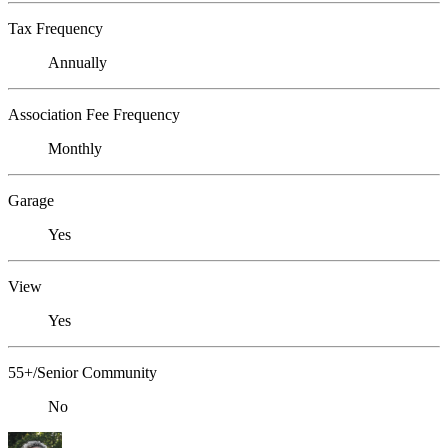
Tax Frequency
Annually
Association Fee Frequency
Monthly
Garage
Yes
View
Yes
55+/Senior Community
No