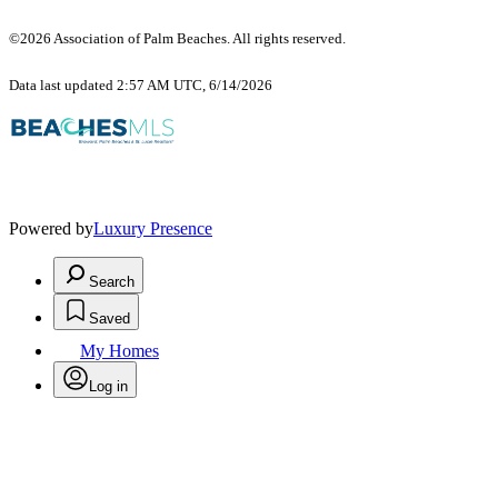
©2026 Association of Palm Beaches. All rights reserved.
Data last updated 2:57 AM UTC, 6/14/2026
Powered by
Luxury Presence
Search
Saved
My Homes
Log in