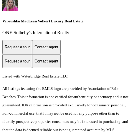
Veroushka MacLean Volkert Luxury Real Estate
ONE Sotheby's International Realty
Request a tour
Contact agent
Request a tour
Contact agent
Listed with Waterbridge Real Estate LLC
All listings featuring the BMLS logo are provided by Association of Palm
Beaches. This information is not verified for authenticity or accuracy and is not
guaranteed.
IDX information is provided exclusively for consumers’ personal,
non-commercial use, that it may not be used for any purpose other than to
identify prospective properties consumers may be interested in purchasing, and
that the data is deemed reliable but is not guaranteed accurate by MLS.