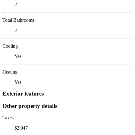
2
Total Bathrooms
2
Cooling
Yes
Heating
Yes
Exterior features
Other property details
Taxes
$2,947