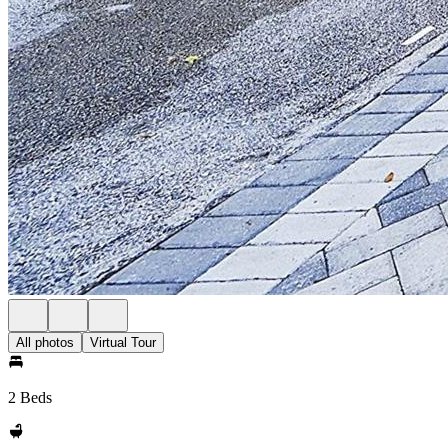
All photos
Virtual Tour
2 Beds