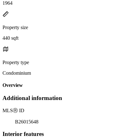
1964
Property size
440 sqft
Property type
Condominium
Overview
Additional information
MLS
Ⓡ
ID
B26015648
Interior features