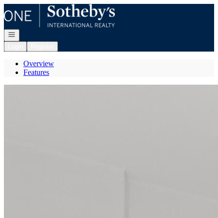
Go to: Homepage
Open navigation
Login
Register
Overview
Features