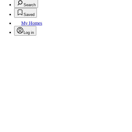
Search
Saved
My Homes
Log in