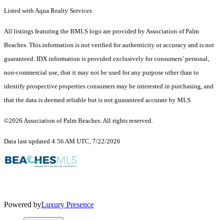
Listed with Aqua Realty Services
All listings featuring the BMLS logo are provided by Association of Palm
Beaches. This information is not verified for authenticity or accuracy and is not
guaranteed.
IDX information is provided exclusively for consumers’ personal,
non-commercial use, that it may not be used for any purpose other than to
identify prospective properties consumers may be interested in purchasing, and
that the data is deemed reliable but is not guaranteed accurate by MLS.
©2026 Association of Palm Beaches. All rights reserved.
Data last updated 4:56 AM UTC, 7/22/2026
Powered by
Luxury Presence