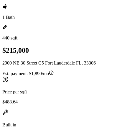
1 Bath
440 sqft
$215,000
2900 NE 30 Street C5 Fort Lauderdale FL, 33306
Est. payment:
$1,890/mo
Price per sqft
$488.64
Built in