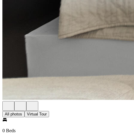
All photos
Virtual Tour
0 Beds