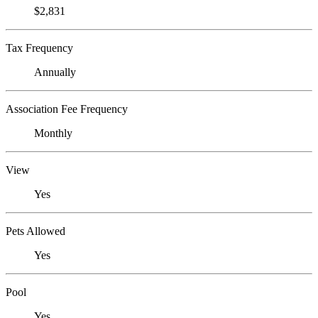
$2,831
Tax Frequency
Annually
Association Fee Frequency
Monthly
View
Yes
Pets Allowed
Yes
Pool
Yes