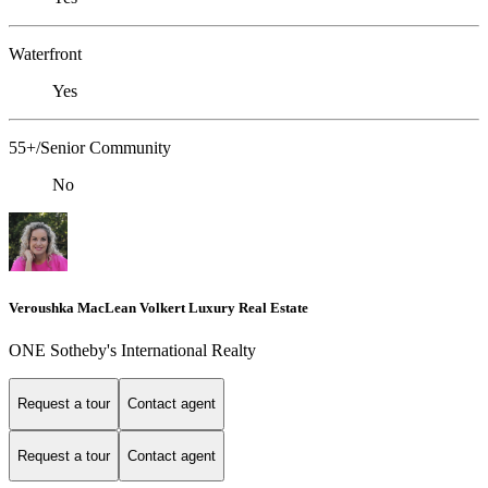
Waterfront
Yes
55+/Senior Community
No
Veroushka MacLean Volkert Luxury Real Estate
ONE Sotheby's International Realty
Request a tour
Contact agent
Request a tour
Contact agent