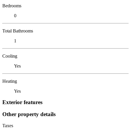
Bedrooms
0
Total Bathrooms
1
Cooling
Yes
Heating
Yes
Exterior features
Other property details
Taxes