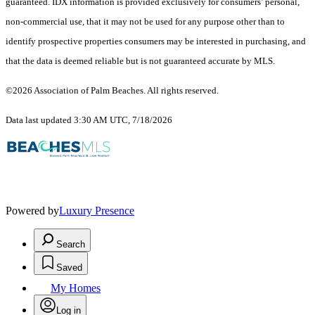
guaranteed.
IDX information is provided exclusively for consumers’ personal,
non-commercial use, that it may not be used for any purpose other than to
identify prospective properties consumers may be interested in purchasing, and
that the data is deemed reliable but is not guaranteed accurate by MLS.
©2026 Association of Palm Beaches. All rights reserved.
Data last updated 3:30 AM UTC, 7/18/2026
Powered by
Luxury Presence
Search
Saved
My Homes
Log in