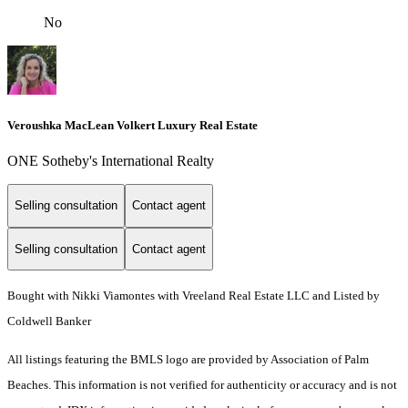
No
Veroushka MacLean Volkert Luxury Real Estate
ONE Sotheby's International Realty
Selling consultation
Contact agent
Selling consultation
Contact agent
Bought with Nikki Viamontes with Vreeland Real Estate LLC and Listed by
Coldwell Banker
All listings featuring the BMLS logo are provided by Association of Palm
Beaches. This information is not verified for authenticity or accuracy and is not