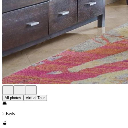
All photos
Virtual Tour
2 Beds