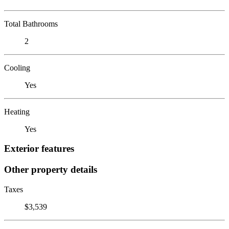
Total Bathrooms
2
Cooling
Yes
Heating
Yes
Exterior features
Other property details
Taxes
$3,539