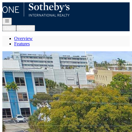
Go to: Homepage
Open navigation
Login
Register
Overview
Features