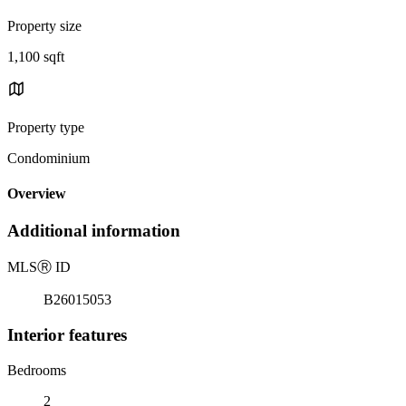
Property size
1,100 sqft
Property type
Condominium
Overview
Additional information
MLS
Ⓡ
ID
B26015053
Interior features
Bedrooms
2