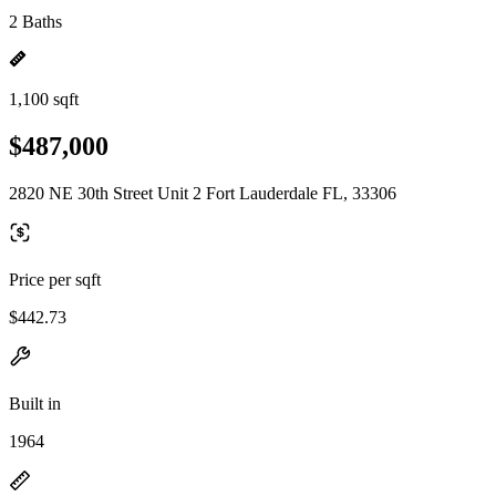
2 Baths
1,100 sqft
$487,000
2820 NE 30th Street Unit 2 Fort Lauderdale FL, 33306
Price per sqft
$442.73
Built in
1964