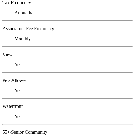
Tax Frequency
Annually
Association Fee Frequency
Monthly
View
Yes
Pets Allowed
Yes
Waterfront
Yes
55+/Senior Community