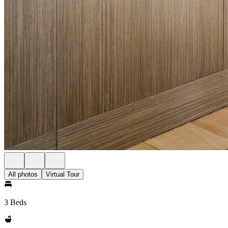
All photos
Virtual Tour
3 Beds