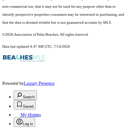
non-commercial use, that it may not be used for any purpose other than to
identify prospective properties consumers may be interested in purchasing, and
that the data is deemed reliable but is not guaranteed accurate by MLS.
©2026 Association of Palm Beaches. All rights reserved.
Data last updated 4:47 AM UTC, 7/14/2026
Powered by
Luxury Presence
Search
Saved
My Homes
Log in