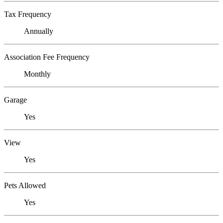
Tax Frequency
Annually
Association Fee Frequency
Monthly
Garage
Yes
View
Yes
Pets Allowed
Yes