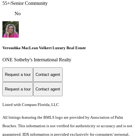
55+/Senior Community
No
Veroushka MacLean Volkert Luxury Real Estate
ONE Sotheby's International Realty
Request a tour
Contact agent
Request a tour
Contact agent
Listed with Compass Florida, LLC
All listings featuring the BMLS logo are provided by Association of Palm
Beaches. This information is not verified for authenticity or accuracy and is not
guaranteed.
IDX information is provided exclusively for consumers’ personal,