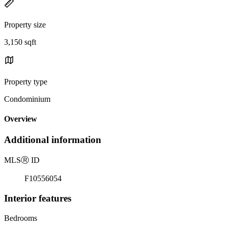
Property size
3,150 sqft
Property type
Condominium
Overview
Additional information
MLS
Ⓡ
ID
F10556054
Interior features
Bedrooms