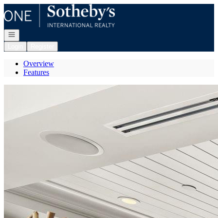
Go to: Homepage
Open navigation
Login
Register
Overview
Features