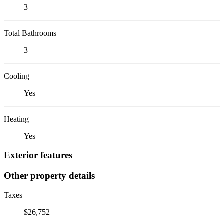
3
Total Bathrooms
3
Cooling
Yes
Heating
Yes
Exterior features
Other property details
Taxes
$26,752