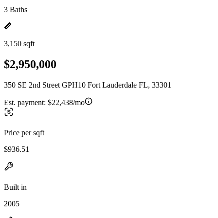
3 Baths
3,150 sqft
$2,950,000
350 SE 2nd Street GPH10 Fort Lauderdale FL, 33301
Est. payment:
$22,438/mo
Price per sqft
$936.51
Built in
2005