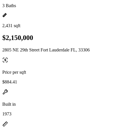
3 Baths
2,431 sqft
$2,150,000
2805 NE 29th Street Fort Lauderdale FL, 33306
Price per sqft
$884.41
Built in
1973