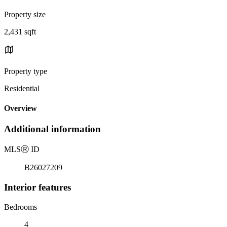
Property size
2,431 sqft
Property type
Residential
Overview
Additional information
MLS
Ⓡ
ID
B26027209
Interior features
Bedrooms
4