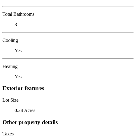
Total Bathrooms
3
Cooling
Yes
Heating
Yes
Exterior features
Lot Size
0.24 Acres
Other property details
Taxes