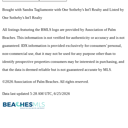
Bought with Sandra Tagliamonte with One Sotheby's Int'l Realty and Listed by
One Sotheby's Int'l Realty
All listings featuring the BMLS logo are provided by Association of Palm
Beaches. This information is not verified for authenticity or accuracy and is not
guaranteed.
IDX information is provided exclusively for consumers’ personal,
non-commercial use, that it may not be used for any purpose other than to
identify prospective properties consumers may be interested in purchasing, and
that the data is deemed reliable but is not guaranteed accurate by MLS.
©2026 Association of Palm Beaches. All rights reserved.
Data last updated 5:28 AM UTC, 6/25/2026