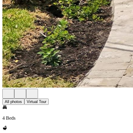
All photos
Virtual Tour
4 Beds