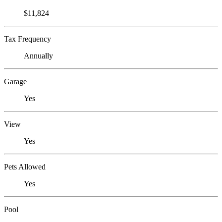
$11,824
Tax Frequency
Annually
Garage
Yes
View
Yes
Pets Allowed
Yes
Pool