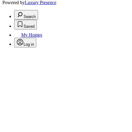
Powered by
Luxury Presence
Search
Saved
My Homes
Log in