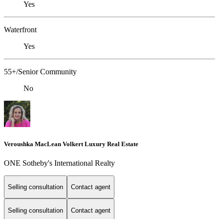
Yes
Waterfront
Yes
55+/Senior Community
No
Veroushka MacLean Volkert Luxury Real Estate
ONE Sotheby's International Realty
Selling consultation
Contact agent
Selling consultation
Contact agent