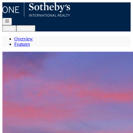
Go to: Homepage
Open navigation
Login
Register
Overview
Features