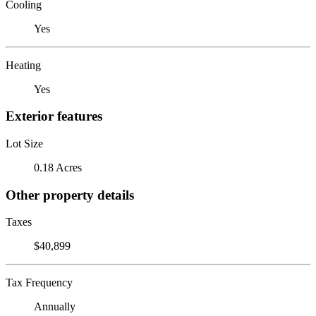
Cooling
Yes
Heating
Yes
Exterior features
Lot Size
0.18 Acres
Other property details
Taxes
$40,899
Tax Frequency
Annually