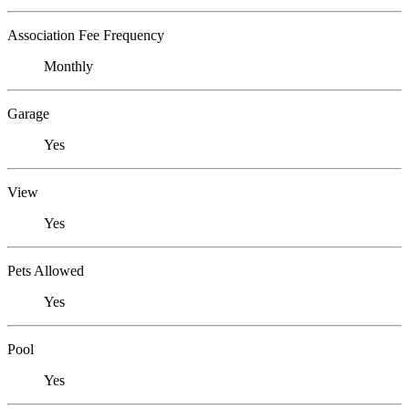
Association Fee Frequency
Monthly
Garage
Yes
View
Yes
Pets Allowed
Yes
Pool
Yes