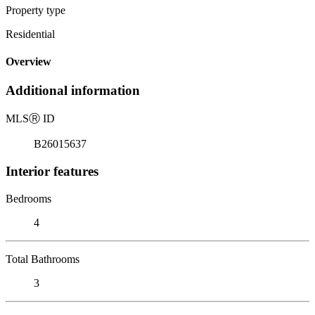
Property type
Residential
Overview
Additional information
MLS
Ⓡ
ID
B26015637
Interior features
Bedrooms
4
Total Bathrooms
3