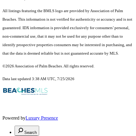
All listings featuring the BMLS logo are provided by Association of Palm
Beaches. This information is not verified for authenticity or accuracy and is not
guaranteed.
IDX information is provided exclusively for consumers’ personal,
non-commercial use, that it may not be used for any purpose other than to
identify prospective properties consumers may be interested in purchasing, and
that the data is deemed reliable but is not guaranteed accurate by MLS.
©2026 Association of Palm Beaches. All rights reserved.
Data last updated 3:38 AM UTC, 7/25/2026
Powered by
Luxury Presence
Search