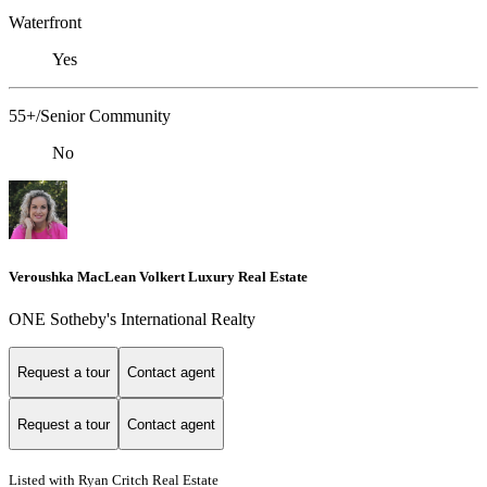
Waterfront
Yes
55+/Senior Community
No
Veroushka MacLean Volkert Luxury Real Estate
ONE Sotheby's International Realty
Request a tour
Contact agent
Request a tour
Contact agent
Listed with Ryan Critch Real Estate