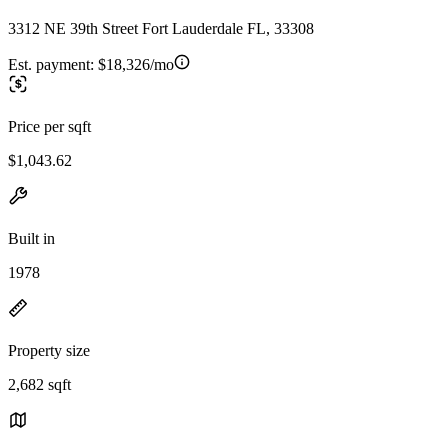
3312 NE 39th Street Fort Lauderdale FL, 33308
Est. payment:
$18,326/mo
Price per sqft
$1,043.62
Built in
1978
Property size
2,682 sqft