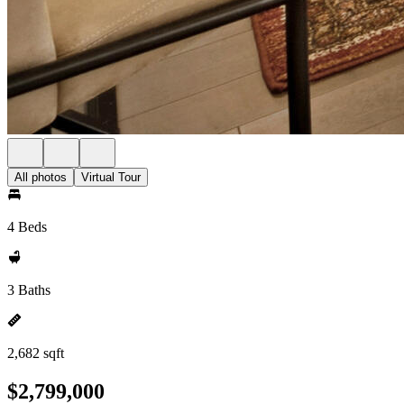
All photos
Virtual Tour
4 Beds
3 Baths
2,682 sqft
$2,799,000