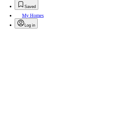
Saved
My Homes
Log in