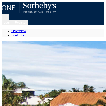
Go to: Homepage
Open navigation
Login
Register
Overview
Features