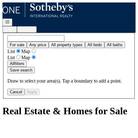
Go to: Homepage
Open navigation
Login
Register
For sale
Any price
All property types
All beds
All baths
List
Map
List
Map
All
filters
Save search
Draw to select your area(s). Tap a boundary to add a point.
Cancel
Apply
Real Estate & Homes for Sale