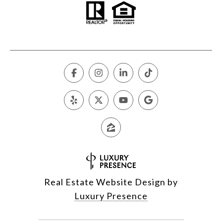
Real Estate Website Design by
Luxury Presence