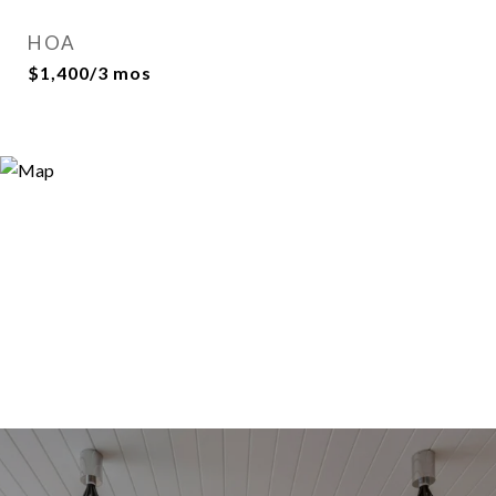
HOA
$1,400/3 mos