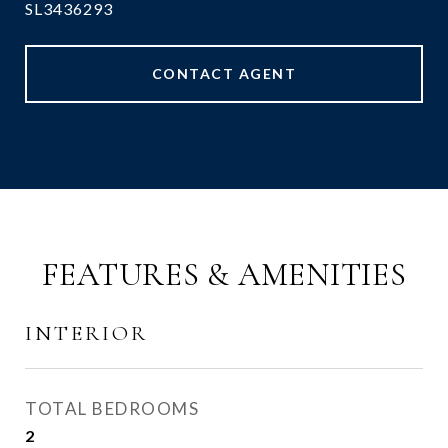
SL3436293
CONTACT AGENT
FEATURES & AMENITIES
INTERIOR
TOTAL BEDROOMS
2