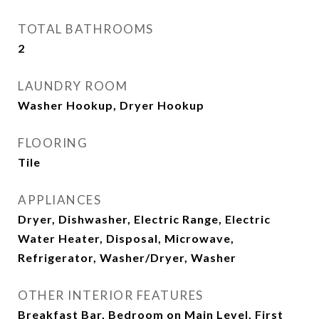
TOTAL BATHROOMS
2
LAUNDRY ROOM
Washer Hookup, Dryer Hookup
FLOORING
Tile
APPLIANCES
Dryer, Dishwasher, Electric Range, Electric
Water Heater, Disposal, Microwave,
Refrigerator, Washer/Dryer, Washer
OTHER INTERIOR FEATURES
Breakfast Bar, Bedroom on Main Level, First