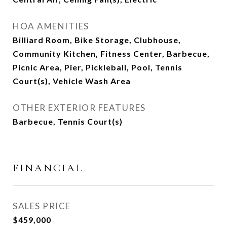
HOA AMENITIES
Billiard Room, Bike Storage, Clubhouse,
Community Kitchen, Fitness Center, Barbecue,
Picnic Area, Pier, Pickleball, Pool, Tennis
Court(s), Vehicle Wash Area
OTHER EXTERIOR FEATURES
Barbecue, Tennis Court(s)
FINANCIAL
SALES PRICE
$459,000