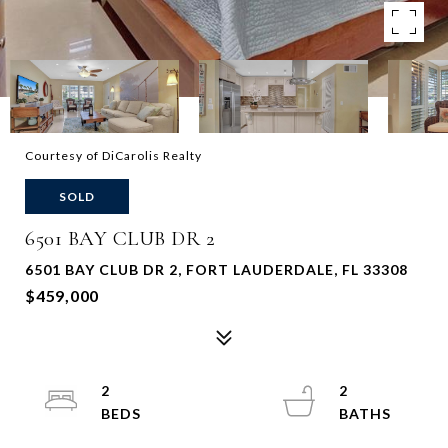
Courtesy of DiCarolis Realty
SOLD
6501 BAY CLUB DR 2
6501 BAY CLUB DR 2, FORT LAUDERDALE, FL 33308
$459,000
2
2