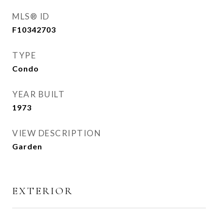
MLS® ID
F10342703
TYPE
Condo
YEAR BUILT
1973
VIEW DESCRIPTION
Garden
EXTERIOR