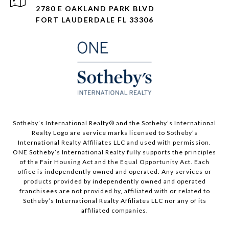
2780 E OAKLAND PARK BLVD
FORT LAUDERDALE FL 33306
​​​​​Sotheby’s International Realty®️ and the Sotheby’s International
Realty Logo are service marks licensed to Sotheby’s
International Realty Affiliates LLC and used with permission.
ONE Sotheby’s International Realty fully supports the principles
of the Fair Housing Act and the Equal Opportunity Act. Each
office is independently owned and operated. Any services or
products provided by independently owned and operated
franchisees are not provided by, affiliated with or related to
Sotheby’s International Realty Affiliates LLC nor any of its
affiliated companies.