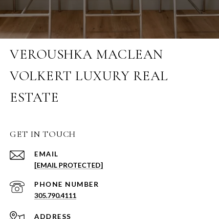
VEROUSHKA MACLEAN
VOLKERT LUXURY REAL
ESTATE
GET IN TOUCH
EMAIL
[EMAIL PROTECTED]
PHONE NUMBER
305.790.4111
ADDRESS