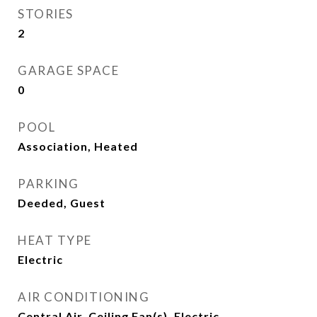
STORIES
2
GARAGE SPACE
0
POOL
Association, Heated
PARKING
Deeded, Guest
HEAT TYPE
Electric
AIR CONDITIONING
Central Air, Ceiling Fan(s), Electric