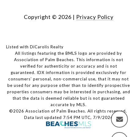
Copyright ©
2026
|
Privacy Policy
Listed with DiCarolis Realty
All listings featuring the BMLS logo are provided by
Association of Palm Beaches. This information is not
verified for authenticity or accuracy and is not
guaranteed.
IDX information is provided exclusively for
consumers’ personal, non-commercial use, that it may not
be used for any purpose other than to identify prospective
properties consumers may be interested in purchasing, and
that the data is deemed reliable but is not guaranteed
accurate by MLS.
©2026 Association of Palm Beaches. All rights reserved.
Data last updated 7:54 PM UTC, 7/9/2026