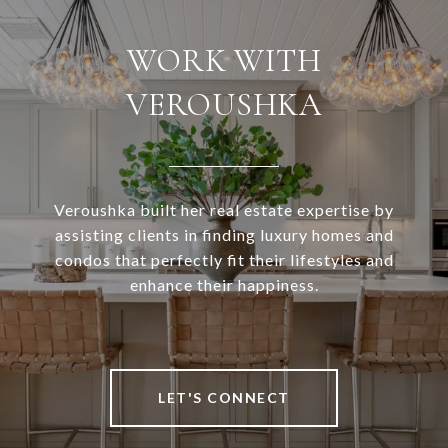
WORK WITH
VEROUSHKA
Veroushka built her real estate expertise by
assisting clients in finding luxury homes and
condos that perfectly fit their lifestyles and
enhance their happiness.
LET'S CONNECT