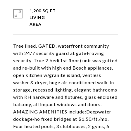
1,200 SQ.FT.
LIVING
Tree lined, GATED, waterfront community
with 24/7 security guard at gate+roving
security. True 2 bed(1st floor) unit was gutted
and re-built with high end Bosch appliances,
open kitchen w/granite island, ventless
washer & dryer, huge air conditioned walk-in
storage, recessed lighting, elegant bathrooms
with RH hardware and fixtures, glass enclosed
balcony, all impact windows and doors.
AMAZING AMENITIES include:Deepwater
dockage/no fixed bridges at $1.50/ft./mo.
Four heated pools, 3 clubhouses, 2 gyms, 6