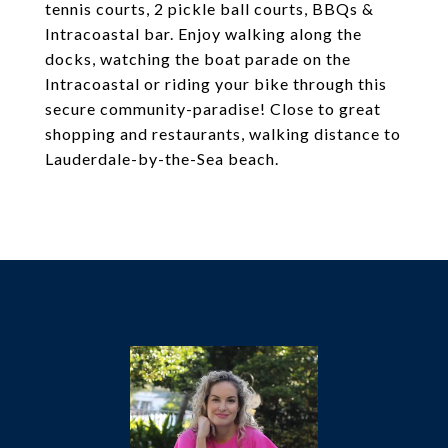
tennis courts, 2 pickle ball courts, BBQs &
Intracoastal bar. Enjoy walking along the
docks, watching the boat parade on the
Intracoastal or riding your bike through this
secure community-paradise! Close to great
shopping and restaurants, walking distance to
Lauderdale-by-the-Sea beach.