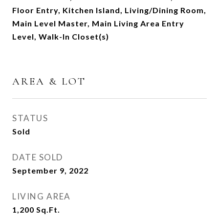
Floor Entry, Kitchen Island, Living/Dining Room,
Main Level Master, Main Living Area Entry
Level, Walk-In Closet(s)
AREA & LOT
STATUS
Sold
DATE SOLD
September 9, 2022
LIVING AREA
1,200
Sq.Ft.