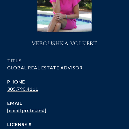
VEROUSHKA VOLKERT
TITLE
GLOBAL REAL ESTATE ADVISOR
PHONE
305.790.4111
EMAIL
[email protected]