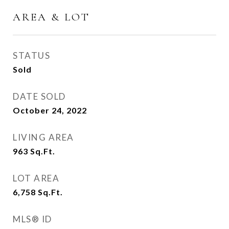
AREA & LOT
STATUS
Sold
DATE SOLD
October 24, 2022
LIVING AREA
963
Sq.Ft.
LOT AREA
6,758
Sq.Ft.
MLS® ID