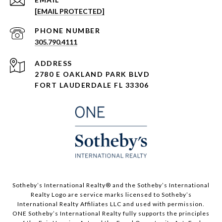
[EMAIL PROTECTED]
PHONE NUMBER
305.790.4111
ADDRESS
2780 E OAKLAND PARK BLVD
FORT LAUDERDALE FL 33306
​​​​​Sotheby’s International Realty®️ and the Sotheby’s International
Realty Logo are service marks licensed to Sotheby’s
International Realty Affiliates LLC and used with permission.
ONE Sotheby’s International Realty fully supports the principles