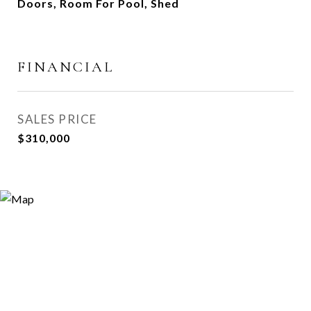
Doors, Room For Pool, Shed
FINANCIAL
SALES PRICE
$310,000