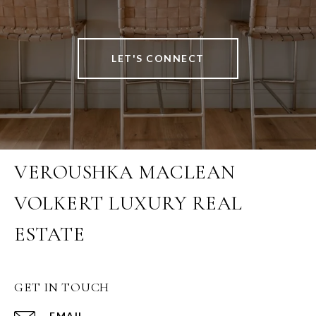
LET'S CONNECT
VEROUSHKA MACLEAN
VOLKERT LUXURY REAL
ESTATE
GET IN TOUCH
EMAIL