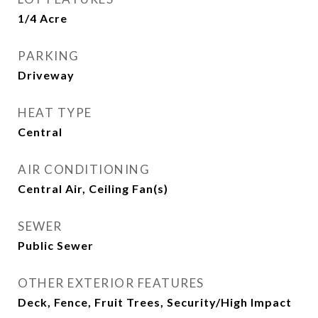
1/4 Acre
PARKING
Driveway
HEAT TYPE
Central
AIR CONDITIONING
Central Air, Ceiling Fan(s)
SEWER
Public Sewer
OTHER EXTERIOR FEATURES
Deck, Fence, Fruit Trees, Security/High Impact