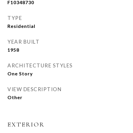
F10348730
TYPE
Residential
YEAR BUILT
1958
ARCHITECTURE STYLES
One Story
VIEW DESCRIPTION
Other
EXTERIOR