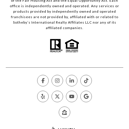
of the Fair Housing Act and the Equal Opportunity Act. Each
office is independently owned and operated. Any services or
products provided by independently owned and operated
franchisees are not provided by, affiliated with or related to
Sotheby’s International Realty Affiliates LLC nor any of its
affiliated companies.