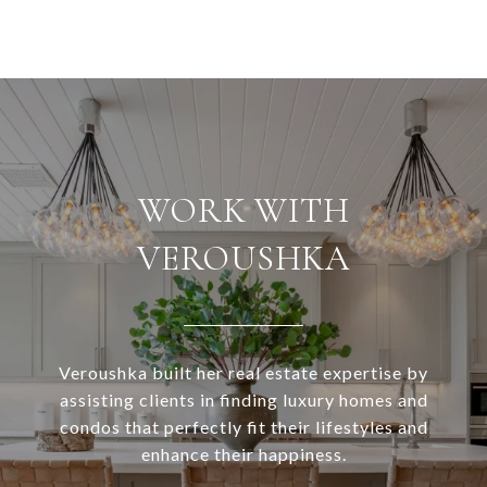
WORK WITH
VEROUSHKA
Veroushka built her real estate expertise by
assisting clients in finding luxury homes and
condos that perfectly fit their lifestyles and
enhance their happiness.