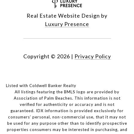
Real Estate Website Design by
Luxury Presence
Copyright ©
2026
|
Privacy Policy
Listed with Coldwell Banker Realty
All listings featuring the BMLS logo are provided by
Association of Palm Beaches. This information is not
verified for authenticity or accuracy and is not
guaranteed.
IDX information is provided exclusively for
consumers’ personal, non-commercial use, that it may not
be used for any purpose other than to identify prospective
properties consumers may be interested in purchasing, and