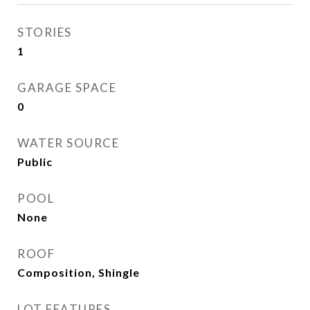
STORIES
1
GARAGE SPACE
0
WATER SOURCE
Public
POOL
None
ROOF
Composition, Shingle
LOT FEATURES