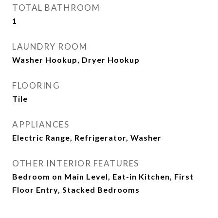
TOTAL BATHROOM
1
LAUNDRY ROOM
Washer Hookup, Dryer Hookup
FLOORING
Tile
APPLIANCES
Electric Range, Refrigerator, Washer
OTHER INTERIOR FEATURES
Bedroom on Main Level, Eat-in Kitchen, First
Floor Entry, Stacked Bedrooms