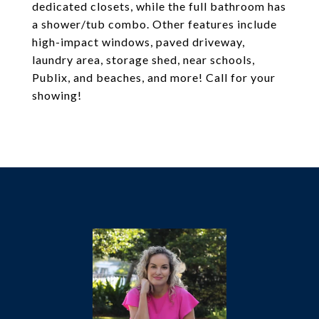
dedicated closets, while the full bathroom has
a shower/tub combo. Other features include
high-impact windows, paved driveway,
laundry area, storage shed, near schools,
Publix, and beaches, and more! Call for your
showing!