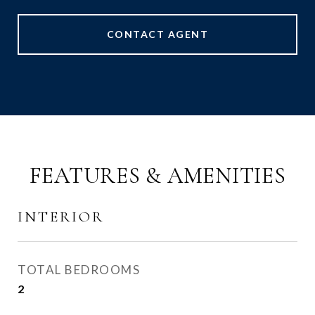
CONTACT AGENT
FEATURES & AMENITIES
INTERIOR
TOTAL BEDROOMS
2