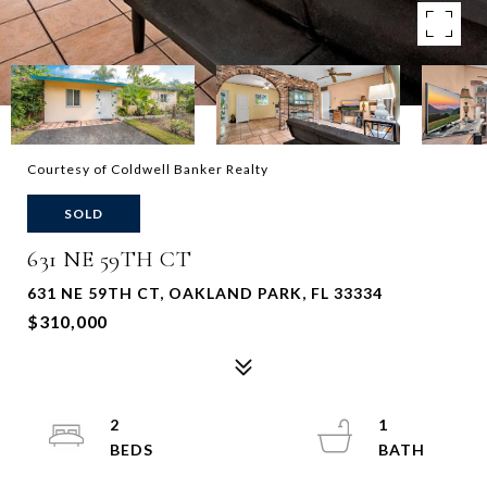
Courtesy of Coldwell Banker Realty
SOLD
631 NE 59TH CT
631 NE 59TH CT, OAKLAND PARK, FL 33334
$310,000
2
1