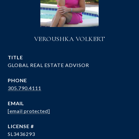
VEROUSHKA VOLKERT
TITLE
GLOBAL REAL ESTATE ADVISOR
PHONE
305.790.4111
EMAIL
[email protected]
SL3436293