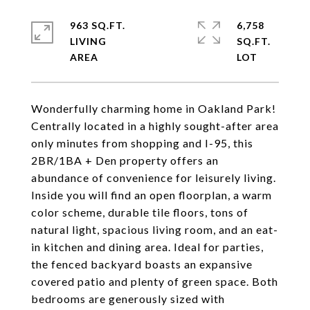
963 SQ.FT.
6,758
LIVING
SQ.FT.
Wonderfully charming home in Oakland Park!
Centrally located in a highly sought-after area
only minutes from shopping and I-95, this
2BR/1BA + Den property offers an
abundance of convenience for leisurely living.
Inside you will find an open floorplan, a warm
color scheme, durable tile floors, tons of
natural light, spacious living room, and an eat-
in kitchen and dining area. Ideal for parties,
the fenced backyard boasts an expansive
covered patio and plenty of green space. Both
bedrooms are generously sized with