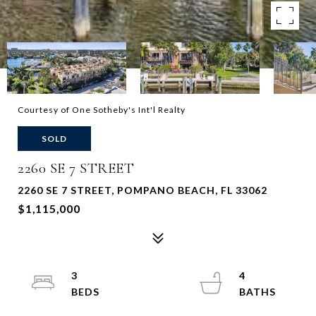
Courtesy of One Sotheby's Int'l Realty
SOLD
2260 SE 7 STREET
2260 SE 7 STREET, POMPANO BEACH, FL 33062
$1,115,000
3
4