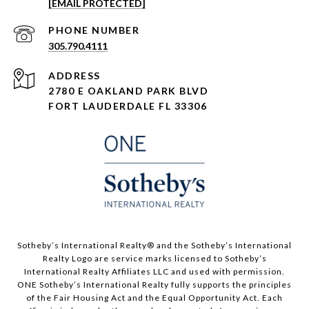
[EMAIL PROTECTED]
PHONE NUMBER
305.790.4111
ADDRESS
2780 E OAKLAND PARK BLVD
FORT LAUDERDALE FL 33306
​​​​​Sotheby’s International Realty®️ and the Sotheby’s International
Realty Logo are service marks licensed to Sotheby’s
International Realty Affiliates LLC and used with permission.
ONE Sotheby’s International Realty fully supports the principles
of the Fair Housing Act and the Equal Opportunity Act. Each