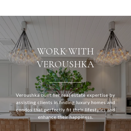
WORK WITH
VEROUSHKA
Veroushka built her real estate expertise by
assisting clients in finding luxury homes and
condos that perfectly fit their lifestyles and
enhance their happiness.