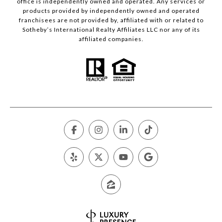
office is independently owned and operated. Any services or
products provided by independently owned and operated
franchisees are not provided by, affiliated with or related to
Sotheby’s International Realty Affiliates LLC nor any of its
affiliated companies.