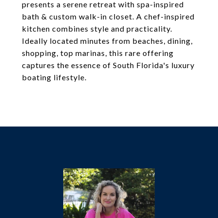
presents a serene retreat with spa-inspired
bath & custom walk-in closet. A chef-inspired
kitchen combines style and practicality.
Ideally located minutes from beaches, dining,
shopping, top marinas, this rare offering
captures the essence of South Florida's luxury
boating lifestyle.