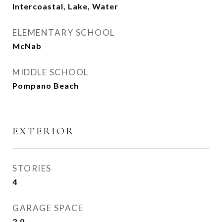
Intercoastal, Lake, Water
ELEMENTARY SCHOOL
McNab
MIDDLE SCHOOL
Pompano Beach
EXTERIOR
STORIES
4
GARAGE SPACE
2.0