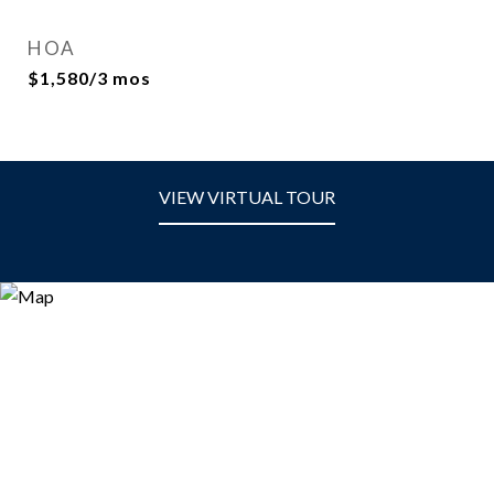
HOA
$1,580/3 mos
VIEW VIRTUAL TOUR