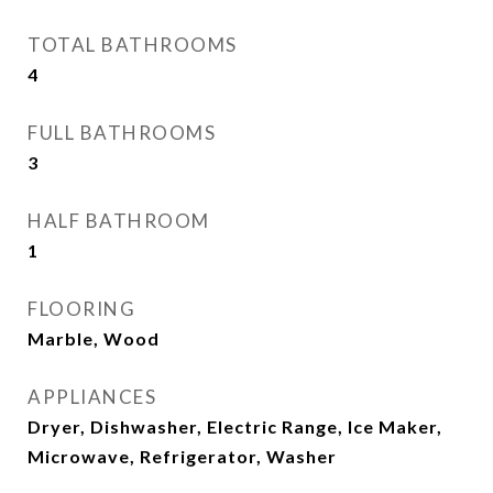
TOTAL BATHROOMS
4
FULL BATHROOMS
3
HALF BATHROOM
1
FLOORING
Marble, Wood
APPLIANCES
Dryer, Dishwasher, Electric Range, Ice Maker,
Microwave, Refrigerator, Washer