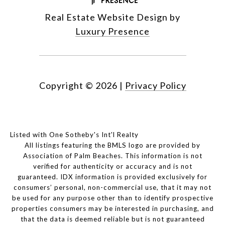
Real Estate Website Design by
Luxury Presence
Copyright ©
2026
|
Privacy Policy
Listed with One Sotheby's Int'l Realty
All listings featuring the BMLS logo are provided by
Association of Palm Beaches. This information is not
verified for authenticity or accuracy and is not
guaranteed.
IDX information is provided exclusively for
consumers’ personal, non-commercial use, that it may not
be used for any purpose other than to identify prospective
properties consumers may be interested in purchasing, and
that the data is deemed reliable but is not guaranteed