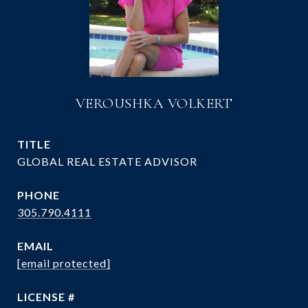
VEROUSHKA VOLKERT
TITLE
GLOBAL REAL ESTATE ADVISOR
PHONE
305.790.4111
EMAIL
[email protected]