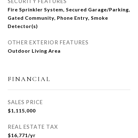
SECURITY FEATURES
Fire Sprinkler System, Secured Garage/Parking,
Gated Community, Phone Entry, Smoke
Detector(s)
OTHER EXTERIOR FEATURES
Outdoor Living Area
FINANCIAL
SALES PRICE
$1,115,000
REAL ESTATE TAX
$16,771/yr