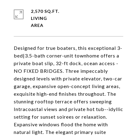
2,570 SQ.FT.
LIVING
Designed for true boaters, this exceptional 3-
bed|3.5-bath corner-unit townhome offers a
private boat slip, 32-ft dock, ocean access -
NO FIXED BRIDGES. Three impeccably
designed levels with private elevator, two-car
garage, expansive open-concept living areas,
exquisite high-end finishes throughout. The
stunning rooftop terrace offers sweeping
Intracoastal views and private hot tub--idyllic
setting for sunset soirees or relaxation.
Expansive windows flood the home with
natural light. The elegant primary suite