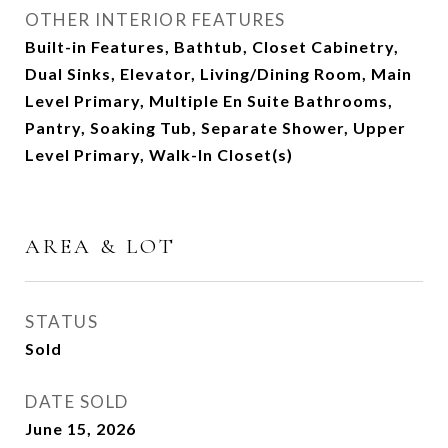
OTHER INTERIOR FEATURES
Built-in Features, Bathtub, Closet Cabinetry,
Dual Sinks, Elevator, Living/Dining Room, Main
Level Primary, Multiple En Suite Bathrooms,
Pantry, Soaking Tub, Separate Shower, Upper
Level Primary, Walk-In Closet(s)
AREA & LOT
STATUS
Sold
DATE SOLD
June 15, 2026