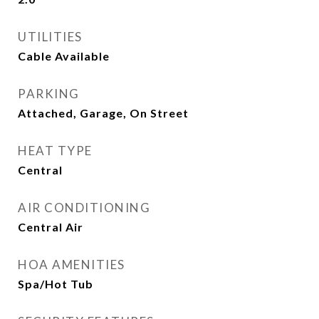
UTILITIES
Cable Available
PARKING
Attached, Garage, On Street
HEAT TYPE
Central
AIR CONDITIONING
Central Air
HOA AMENITIES
Spa/Hot Tub