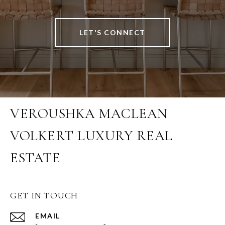
LET'S CONNECT
VEROUSHKA MACLEAN
VOLKERT LUXURY REAL
ESTATE
GET IN TOUCH
EMAIL