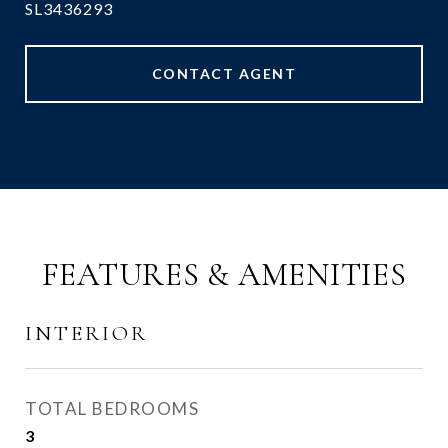
SL3436293
CONTACT AGENT
FEATURES & AMENITIES
INTERIOR
TOTAL BEDROOMS
3