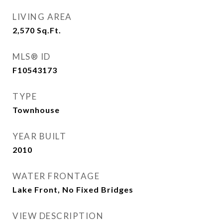
LIVING AREA
2,570
Sq.Ft.
MLS® ID
F10543173
TYPE
Townhouse
YEAR BUILT
2010
WATER FRONTAGE
Lake Front, No Fixed Bridges
VIEW DESCRIPTION