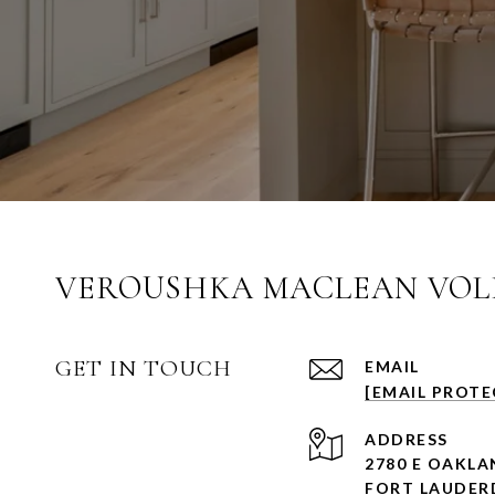
VEROUSHKA MACLEAN VOLK
GET IN TOUCH
EMAIL
[EMAIL PROTE
ADDRESS
2780 E OAKLA
FORT LAUDERD