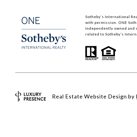
​​​​​Sotheby’s International
with permission. ONE Sotheb
independently owned and op
related to Sotheby’s Interna
Real Estate Website Design by