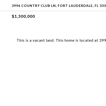
3996 COUNTRY CLUB LN, FORT LAUDERDALE, FL 33
$1,300,000
This is a vacant land. This home is located at 3