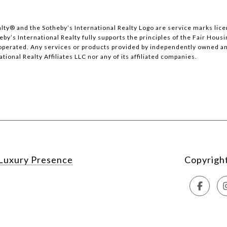
 Realty®️ and the Sotheby’s International Realty Logo are service marks li
y’s International Realty fully supports the principles of the Fair Housi
erated. Any services or products provided by independently owned and 
tional Realty Affiliates LLC nor any of its affiliated companies.
Luxury Presence
Copyrigh