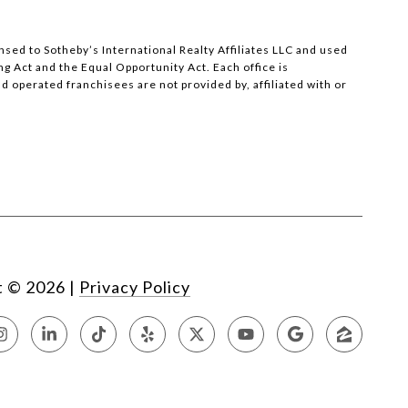
censed to Sotheby’s International Realty Affiliates LLC and used
ng Act and the Equal Opportunity Act. Each office is
operated franchisees are not provided by, affiliated with or
t ©
2026
|
Privacy Policy