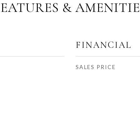
FEATURES & AMENITIE
FINANCIAL
SALES PRICE