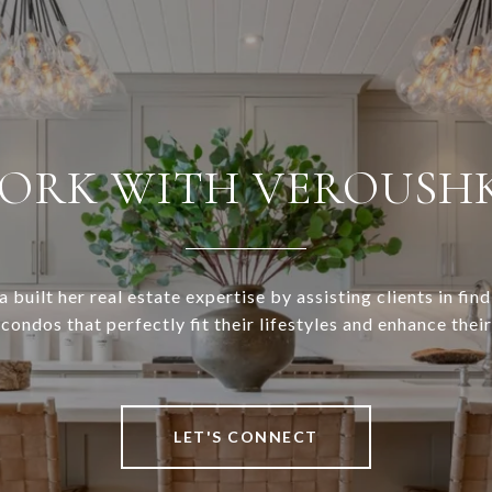
ORK WITH VEROUSH
 built her real estate expertise by assisting clients in find
ondos that perfectly fit their lifestyles and enhance thei
LET'S CONNECT