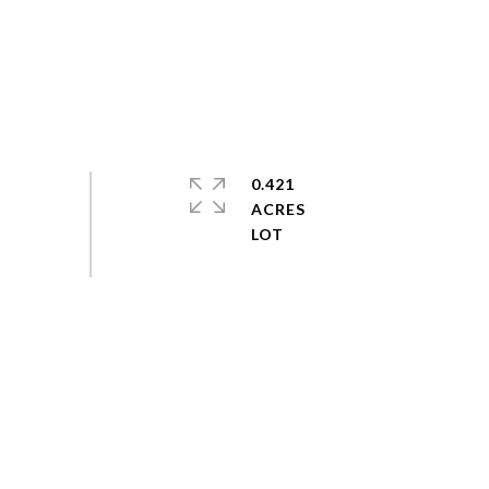
0.421
ACRES