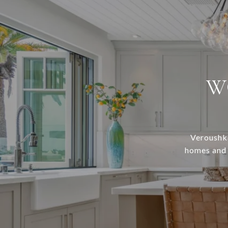
W
Veroushka
homes and c