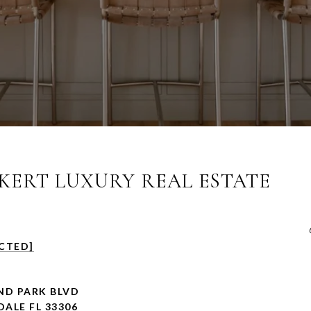
ERT LUXURY REAL ESTATE
CTED]
ND PARK BLVD
ALE FL 33306