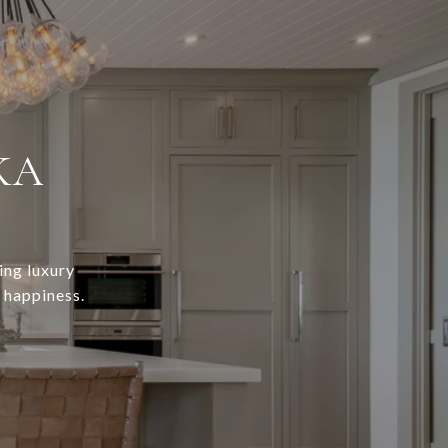
KA
ing luxury
r happiness.