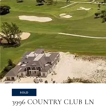
SOLD
3996 COUNTRY CLUB LN