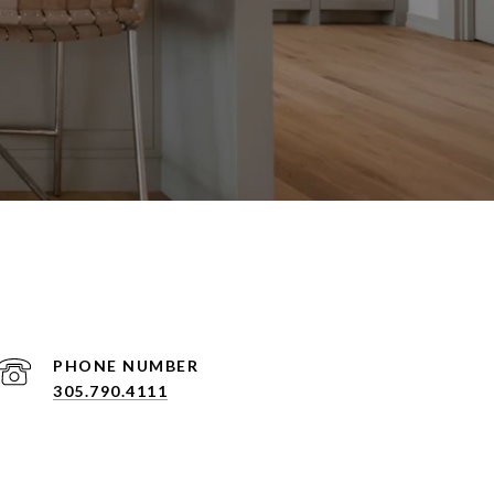
PHONE NUMBER
305.790.4111