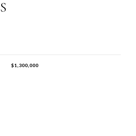
S
$1,300,000