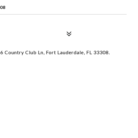
308
996 Country Club Ln, Fort Lauderdale, FL 33308.