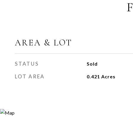
AREA & LOT
STATUS
Sold
LOT AREA
0.421
Acres