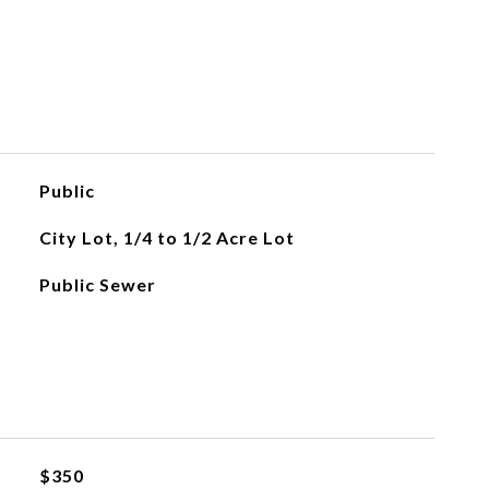
Public
City Lot, 1/4 to 1/2 Acre Lot
Public Sewer
$350