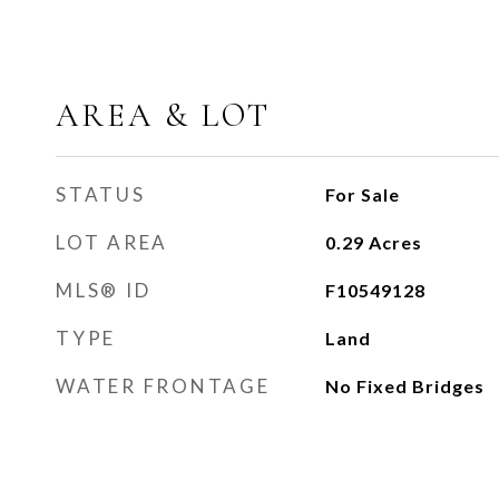
AREA & LOT
STATUS
For Sale
LOT AREA
0.29
Acres
MLS® ID
F10549128
TYPE
Land
WATER FRONTAGE
No Fixed Bridges