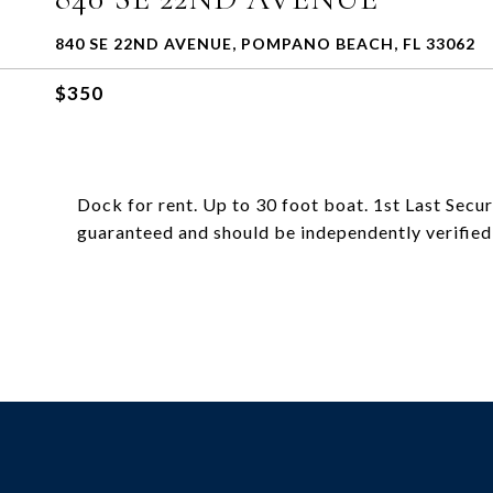
840 SE 22ND AVENUE, POMPANO BEACH, FL 33062
$350
Dock for rent. Up to 30 foot boat. 1st Last Secur
guaranteed and should be independently verified