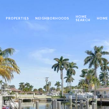
HOME
PROPERTIES
NEIGHBORHOODS
HOME 
SEARCH