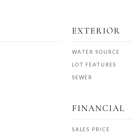
EXTERIOR
WATER SOURCE
LOT FEATURES
SEWER
FINANCIAL
SALES PRICE