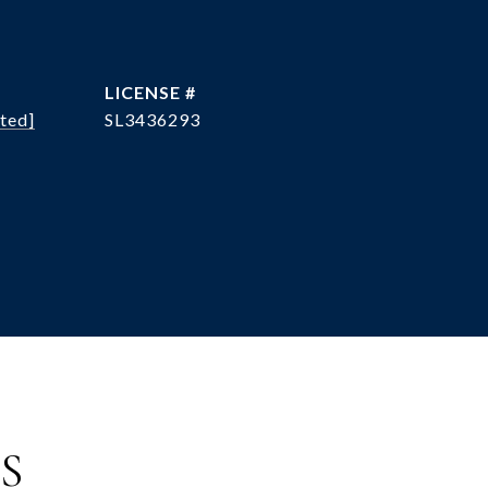
ted]
SL3436293
S