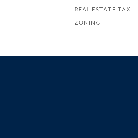
REAL ESTATE TAX
ZONING