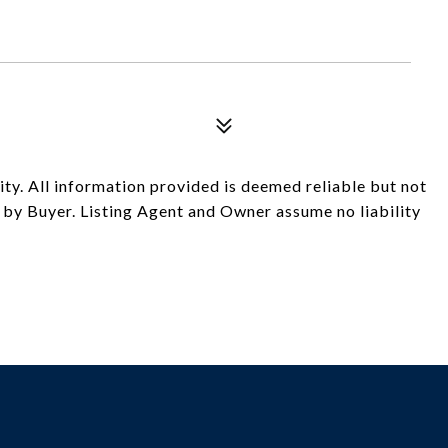
ity. All information provided is deemed reliable but not
 by Buyer. Listing Agent and Owner assume no liability