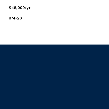
$48,000/yr
RM-20