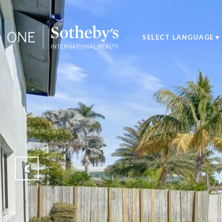
SELECT LANGUAGE
▼