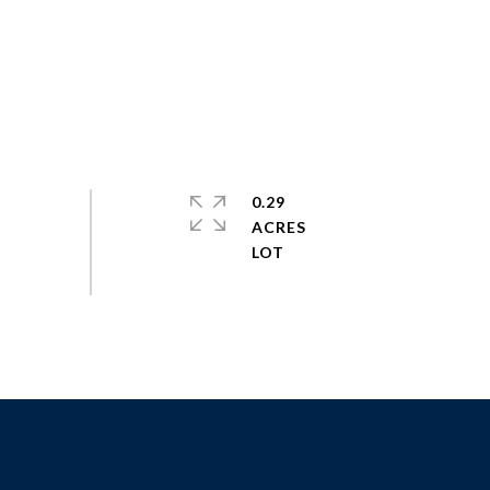
0.29
ACRES