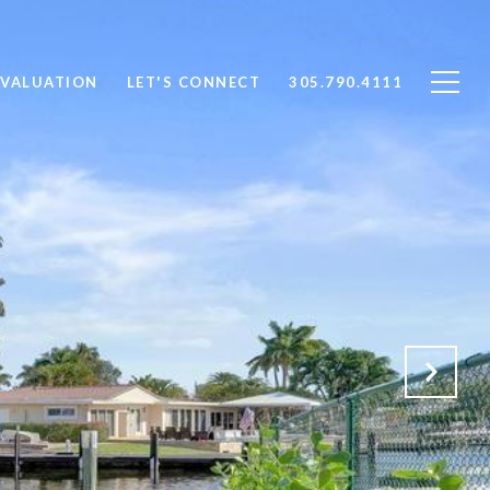
VALUATION
LET'S CONNECT
305.790.4111