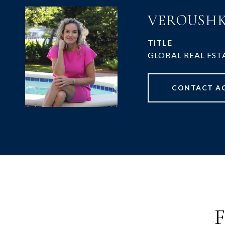
VEROUSHK
TITLE
GLOBAL REAL EST
CONTACT A