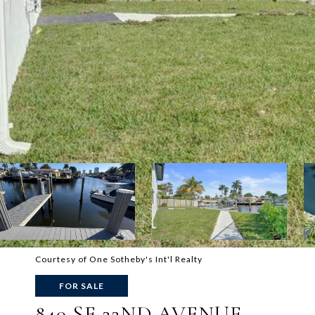
Courtesy of One Sotheby's Int'l Realty
FOR SALE
840 SE 22ND AVENUE