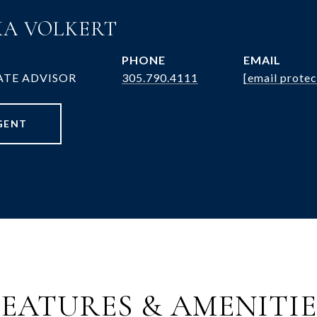
A VOLKERT
PHONE
EMAIL
ATE ADVISOR
305.790.4111
[email protec
GENT
FEATURES & AMENITIE