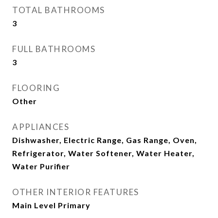
TOTAL BATHROOMS
3
FULL BATHROOMS
3
FLOORING
Other
APPLIANCES
Dishwasher, Electric Range, Gas Range, Oven,
Refrigerator, Water Softener, Water Heater,
Water Purifier
OTHER INTERIOR FEATURES
Main Level Primary