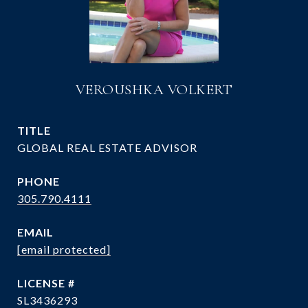
VEROUSHKA VOLKERT
TITLE
GLOBAL REAL ESTATE ADVISOR
PHONE
305.790.4111
EMAIL
[email protected]
SL3436293