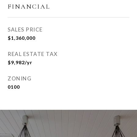
FINANCIAL
SALES PRICE
$1,360,000
REAL ESTATE TAX
$9,982/yr
ZONING
0100