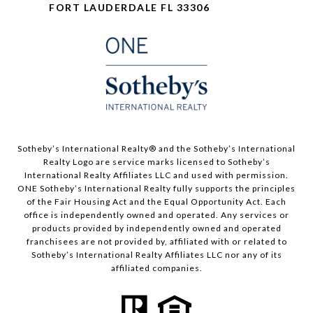
FORT LAUDERDALE FL 33306
​​​​​Sotheby’s International Realty®️ and the Sotheby’s International
Realty Logo are service marks licensed to Sotheby’s
International Realty Affiliates LLC and used with permission.
ONE Sotheby’s International Realty fully supports the principles
of the Fair Housing Act and the Equal Opportunity Act. Each
office is independently owned and operated. Any services or
products provided by independently owned and operated
franchisees are not provided by, affiliated with or related to
Sotheby’s International Realty Affiliates LLC nor any of its
affiliated companies.