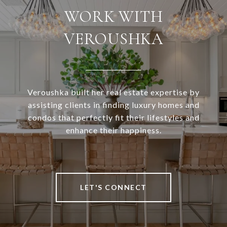
WORK WITH
VEROUSHKA
Veroushka built her real estate expertise by
assisting clients in finding luxury homes and
condos that perfectly fit their lifestyles and
enhance their happiness.
LET'S CONNECT