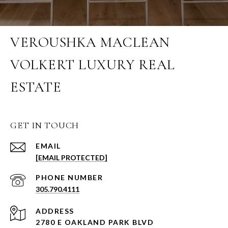
VEROUSHKA MACLEAN
VOLKERT LUXURY REAL
ESTATE
GET IN TOUCH
EMAIL
[EMAIL PROTECTED]
PHONE NUMBER
305.790.4111
ADDRESS
2780 E OAKLAND PARK BLVD