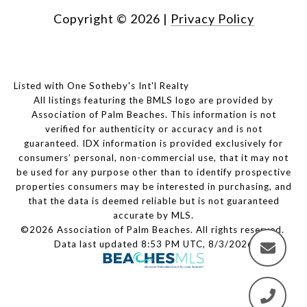
Copyright ©
2026
|
Privacy Policy
Listed with One Sotheby's Int'l Realty
All listings featuring the BMLS logo are provided by
Association of Palm Beaches. This information is not
verified for authenticity or accuracy and is not
guaranteed.
IDX information is provided exclusively for
consumers’ personal, non-commercial use, that it may not
be used for any purpose other than to identify prospective
properties consumers may be interested in purchasing, and
that the data is deemed reliable but is not guaranteed
accurate by MLS.
©2026 Association of Palm Beaches. All rights reserved.
Data last updated 8:53 PM UTC, 8/3/2026