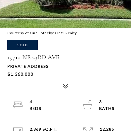
Courtesy of One Sotheby's Int'l Realty
SOLD
19710 NE 23RD AVE
PRIVATE ADDRESS
$1,360,000
4
3
2,869 SQ.FT.
12,285