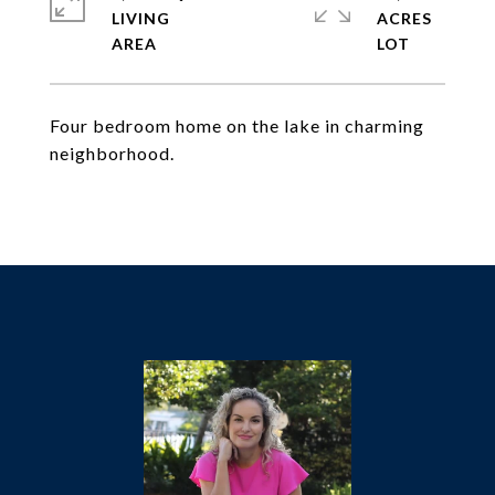
LIVING
ACRES
Four bedroom home on the lake in charming
neighborhood.