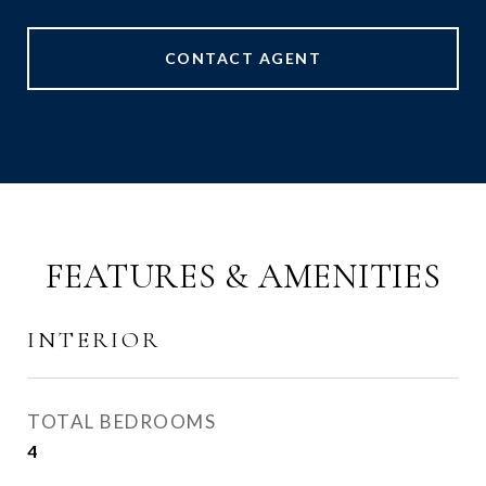
CONTACT AGENT
FEATURES & AMENITIES
INTERIOR
TOTAL BEDROOMS
4