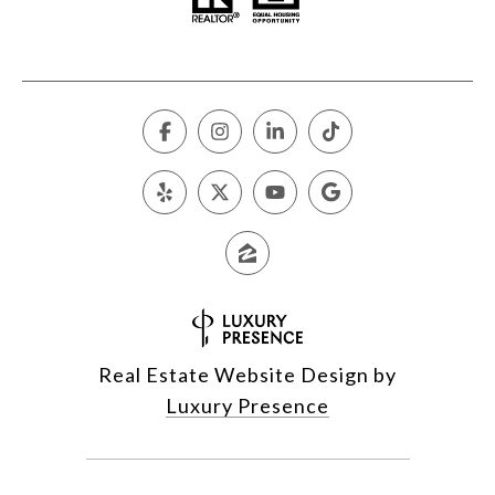
Real Estate Website Design by
Luxury Presence