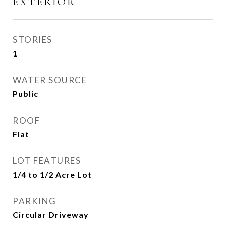
EXTERIOR
STORIES
1
WATER SOURCE
Public
ROOF
Flat
LOT FEATURES
1/4 to 1/2 Acre Lot
PARKING
Circular Driveway