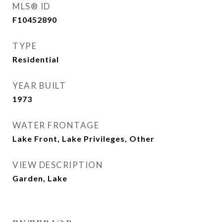
MLS® ID
F10452890
TYPE
Residential
YEAR BUILT
1973
WATER FRONTAGE
Lake Front, Lake Privileges, Other
VIEW DESCRIPTION
Garden, Lake