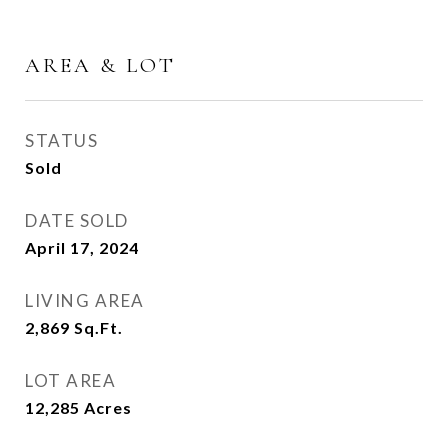
AREA & LOT
STATUS
Sold
DATE SOLD
April 17, 2024
LIVING AREA
2,869
Sq.Ft.
LOT AREA
12,285
Acres