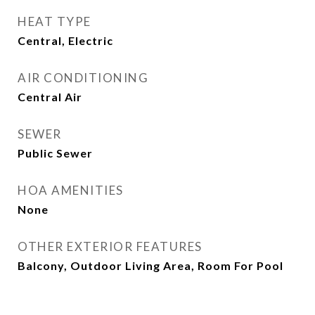
HEAT TYPE
Central, Electric
AIR CONDITIONING
Central Air
SEWER
Public Sewer
HOA AMENITIES
None
OTHER EXTERIOR FEATURES
Balcony, Outdoor Living Area, Room For Pool