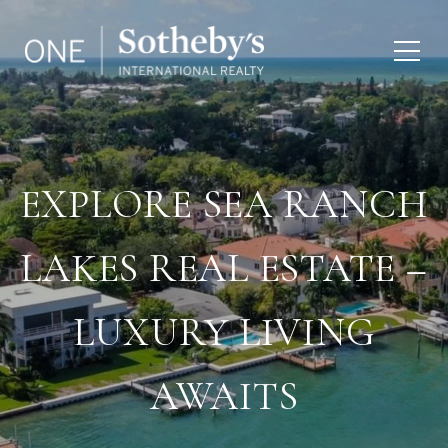
EXPLORE SEA RANCH
LAKES REAL ESTATE –
LUXURY LIVING
AWAITS