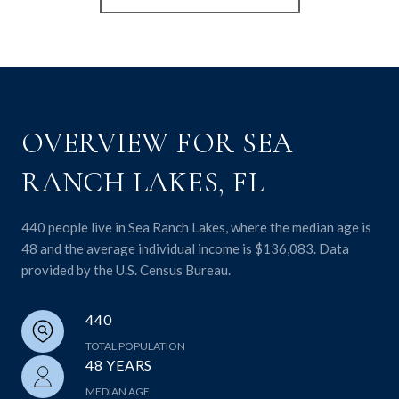
OVERVIEW FOR SEA
RANCH LAKES, FL
440 people live in Sea Ranch Lakes, where the median age is
48 and the average individual income is $136,083. Data
provided by the U.S. Census Bureau.
440
TOTAL POPULATION
48 YEARS
MEDIAN AGE