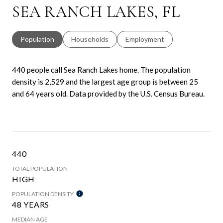
SEA RANCH LAKES, FL
Population
Households
Employment
440 people call Sea Ranch Lakes home. The population
density is 2,529 and the largest age group is
between 25
and 64 years old.
Data provided by the U.S. Census Bureau.
440
TOTAL POPULATION
HIGH
POPULATION DENSITY
48 YEARS
MEDIAN AGE