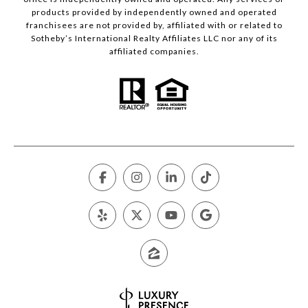
products provided by independently owned and operated
franchisees are not provided by, affiliated with or related to
Sotheby’s International Realty Affiliates LLC nor any of its
affiliated companies.