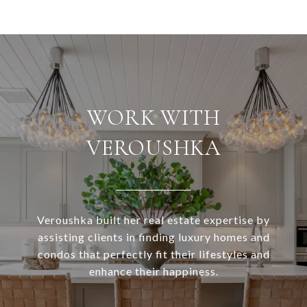
WORK WITH
VEROUSHKA
Veroushka built her real estate expertise by
assisting clients in finding luxury homes and
condos that perfectly fit their lifestyles and
enhance their happiness.