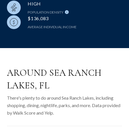
HIGH
POPULATION DENSITY
$136,083
AVERAGE INDIVIDUAL INCOME
AROUND SEA RANCH
LAKES, FL
There's plenty to do around Sea Ranch Lakes, including
shopping, dining, nightlife, parks, and more. Data provided
by Walk Score and Yelp.