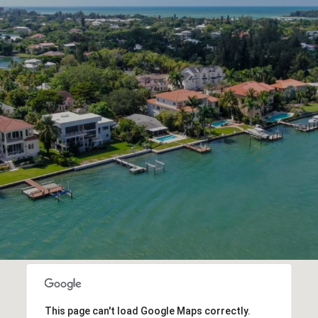
This page can't load Google Maps correctly.