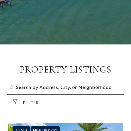
PROPERTY LISTINGS
FILTER
FOR SALE
MLS® F10449225