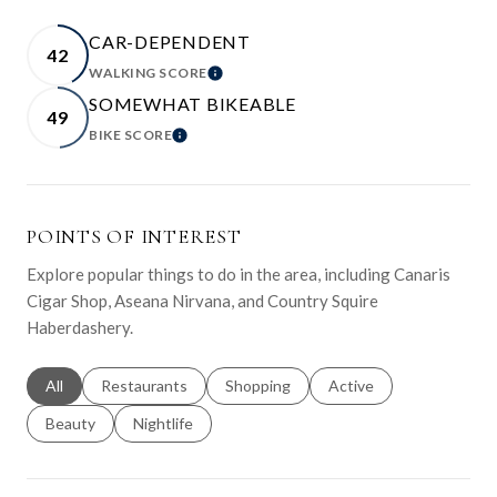
CAR-DEPENDENT
42
WALKING SCORE
LEARN MORE
SOMEWHAT BIKEABLE
49
BIKE SCORE
LEARN MORE
POINTS OF INTEREST
Explore popular things to do in the area, including Canaris
Cigar Shop, Aseana Nirvana, and Country Squire
Haberdashery.
Search businesses related to
All
Search businesses related to
Restaurants
Search businesses related to
Shopping
Search businesses relat
Active
Search businesses related to
Beauty
Search businesses related to
Nightlife