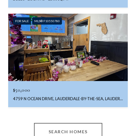
FOR SALE
MLS® F10550780
$50,000
4759 N OCEAN DRIVE, LAUDERDALE-BY-THE-SEA, LAUDERDALE BY THE SEA, FL 33308
SEARCH HOMES