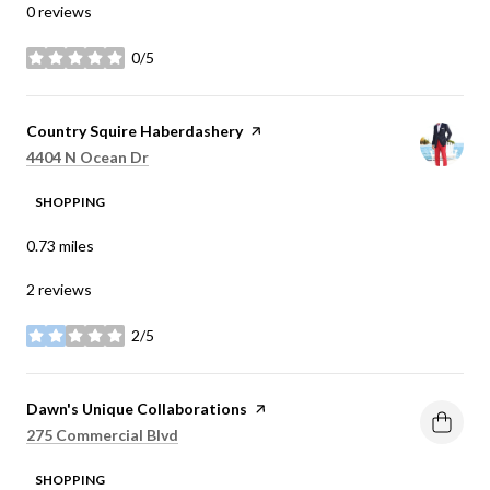
0 reviews
0/5
stars
Visit the
Country Squire Haberdashery
page on Yelp
Search
on Google Maps
4404 N Ocean Dr
SHOPPING
0.73
miles
2 reviews
2/5
stars
Visit the
Dawn's Unique Collaborations
page on Yelp
Search
on Google Maps
275 Commercial Blvd
SHOPPING