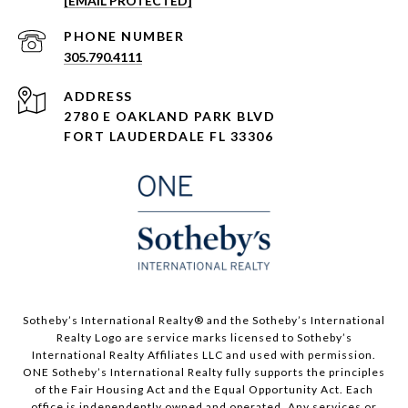
[EMAIL PROTECTED]
PHONE NUMBER
305.790.4111
ADDRESS
2780 E OAKLAND PARK BLVD
FORT LAUDERDALE FL 33306
​​​​​Sotheby’s International Realty®️ and the Sotheby’s International
Realty Logo are service marks licensed to Sotheby’s
International Realty Affiliates LLC and used with permission.
ONE Sotheby’s International Realty fully supports the principles
of the Fair Housing Act and the Equal Opportunity Act. Each
office is independently owned and operated. Any services or