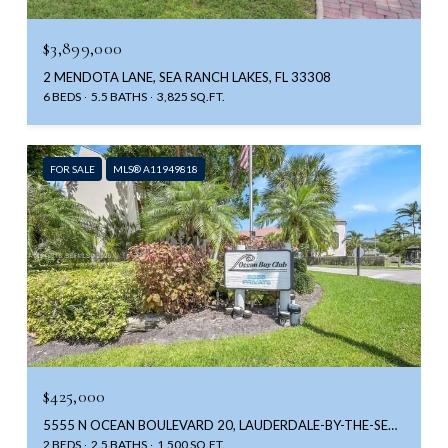
$3,899,000
2 MENDOTA LANE, SEA RANCH LAKES, FL 33308
6 BEDS
5.5 BATHS
3,825 SQ.FT.
FOR SALE
MLS® A11949818
$425,000
5555 N OCEAN BOULEVARD 20, LAUDERDALE-BY-THE-SEA UNIT: 20, LAUDERDALE BY THE SEA, FL 33308
2 BEDS
2.5 BATHS
1,500 SQ.FT.