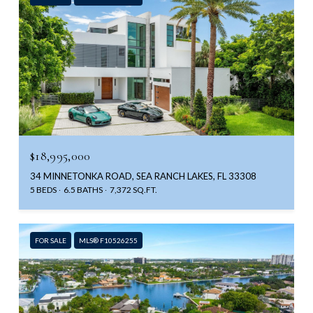
$18,995,000
34 MINNETONKA ROAD, SEA RANCH LAKES, FL 33308
5 BEDS
6.5 BATHS
7,372 SQ.FT.
FOR SALE
MLS® F10526255