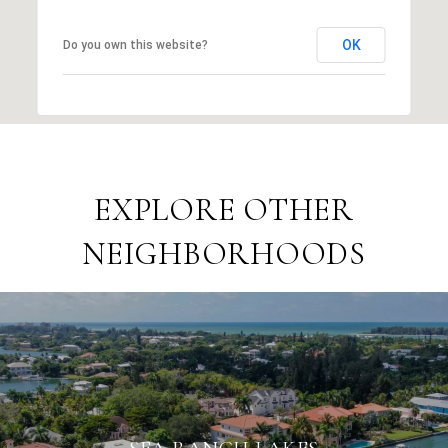
OK
Do you own this website?
EXPLORE OTHER
NEIGHBORHOODS