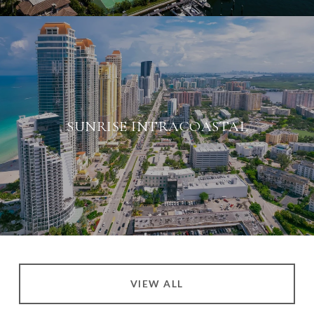
SUNRISE INTRACOASTAL
VIEW ALL