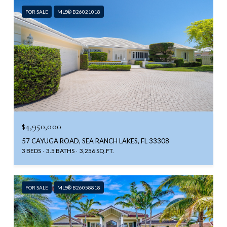
FOR SALE
MLS® B26021018
$4,950,000
57 CAYUGA ROAD, SEA RANCH LAKES, FL 33308
3 BEDS
3.5 BATHS
3,256 SQ.FT.
FOR SALE
MLS® B26058818