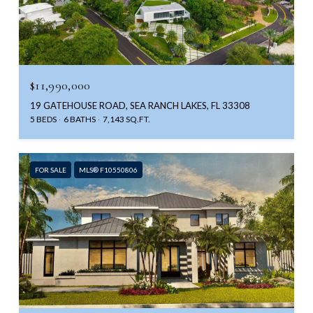
$11,990,000
19 GATEHOUSE ROAD, SEA RANCH LAKES, FL 33308
5 BEDS
6 BATHS
7,143 SQ.FT.
FOR SALE
MLS® F10550806