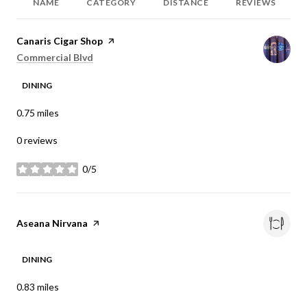
NAME
CATEGORY
DISTANCE
REVIEWS
Visit the
Canaris Cigar Shop
page on Yelp
Search
on Google Maps
Commercial Blvd
DINING
0.75
miles
0 reviews
0/5
stars
Visit the
Aseana Nirvana
page on Yelp
DINING
0.83
miles