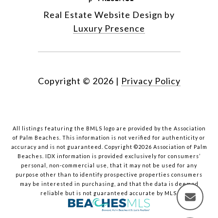
Real Estate Website Design by
Luxury Presence
Copyright ©
2026
|
Privacy Policy
All listings featuring the BMLS logo are provided by the Association
of Palm Beaches. This information is not verified for authenticity or
accuracy and is not guaranteed. Copyright ©2026 Association of Palm
Beaches.
IDX information is provided exclusively for consumers’
personal, non-commercial use, that it may not be used for any
purpose other than to identify prospective properties consumers
may be interested in purchasing, and that the data is deemed
reliable but is not guaranteed accurate by MLS.