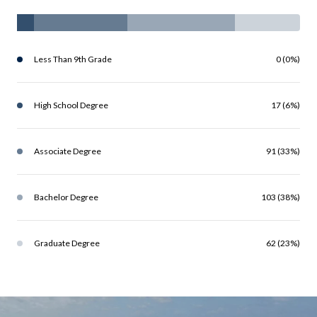
Less Than 9th Grade
0 (0%)
High School Degree
17 (6%)
Associate Degree
91 (33%)
Bachelor Degree
103 (38%)
Graduate Degree
62 (23%)