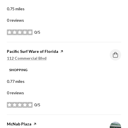
0.75
miles
0 reviews
0/5
stars
Visit the
Pacific Surf Ware of Florida
page on Yelp
Search
on Google Maps
112 Commercial Blvd
SHOPPING
0.77
miles
0 reviews
0/5
stars
Visit the
McNab Plaza
page on Yelp