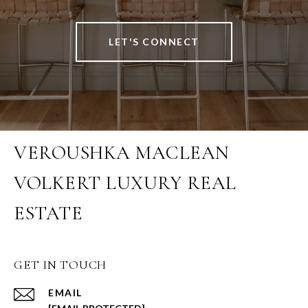
LET'S CONNECT
VEROUSHKA MACLEAN
VOLKERT LUXURY REAL
ESTATE
GET IN TOUCH
EMAIL