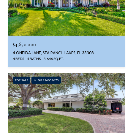
$4,650,000
4 ONEIDA LANE, SEA RANCH LAKES, FL 33308
4 BEDS
4 BATHS
3,646 SQ.FT.
FOR SALE
MLS® B26057670