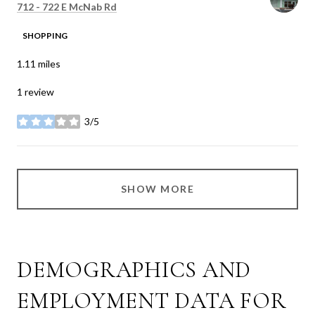
Search
on Google Maps
712 - 722 E McNab Rd
SHOPPING
1.11
miles
1 review
3/5
stars
SHOW MORE
DEMOGRAPHICS AND
EMPLOYMENT DATA FOR