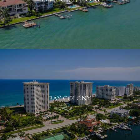
SEA RANCH LAKES
BAY COLONY