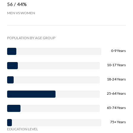
56 / 44%
MEN VS WOMEN
POPULATION BY AGE GROUP
0-9 Years
10-17 Years
18-24 Years
25-64 Years
65-74 Years
75+ Years
EDUCATION LEVEL