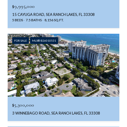
$9,995,000
15 CAYUGA ROAD, SEA RANCH LAKES, FL 33308
5 BEDS
7.5 BATHS
8,156 SQ.FT.
FOR SALE
MLS® B26010531
$5,300,000
3 WINNEBAGO ROAD, SEA RANCH LAKES, FL 33308