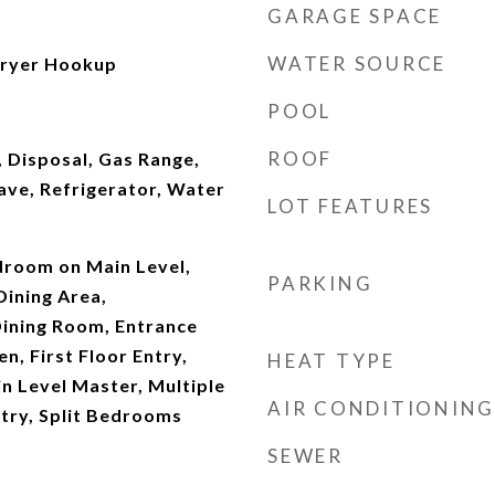
GARAGE SPACE
WATER SOURCE
ryer Hookup
POOL
ROOF
 Disposal, Gas Range,
ave, Refrigerator, Water
LOT FEATURES
droom on Main Level,
PARKING
Dining Area,
ining Room, Entrance
en, First Floor Entry,
HEAT TYPE
in Level Master, Multiple
AIR CONDITIONING
try, Split Bedrooms
SEWER