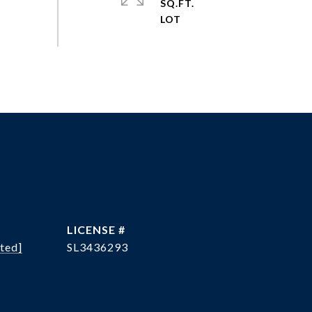
SQ.FT.
ted]
SL3436293