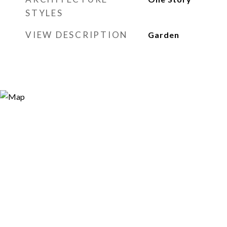
STYLES
VIEW DESCRIPTION
Garden