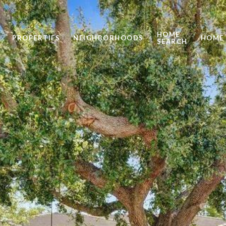
HOME
PROPERTIES
NEIGHBORHOODS
HOME 
SEARCH