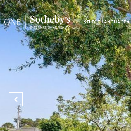
SELECT LANGUAGE
▼