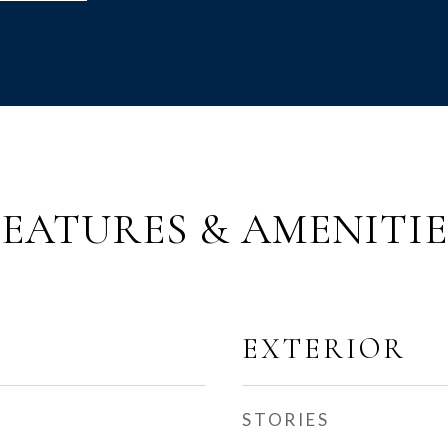
FEATURES & AMENITIE
EXTERIOR
STORIES