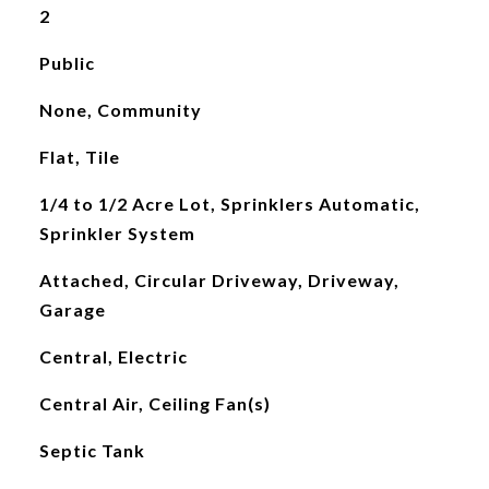
2
Public
None, Community
Flat, Tile
1/4 to 1/2 Acre Lot, Sprinklers Automatic,
Sprinkler System
Attached, Circular Driveway, Driveway,
Garage
Central, Electric
Central Air, Ceiling Fan(s)
Septic Tank