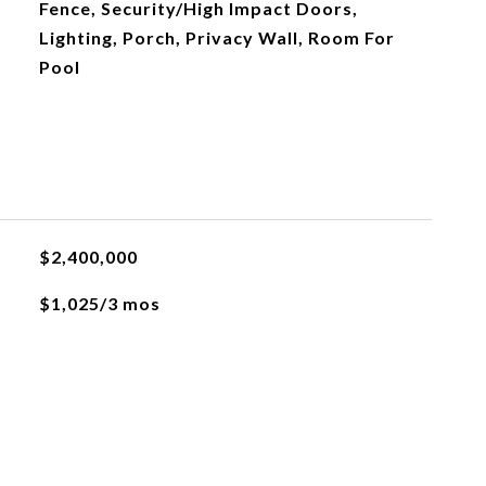
Fence, Security/High Impact Doors,
Lighting, Porch, Privacy Wall, Room For
Pool
$2,400,000
$1,025/3 mos