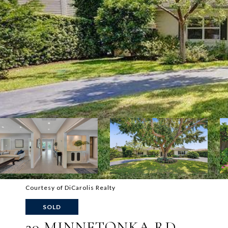
Courtesy of DiCarolis Realty
SOLD
20 MINNETONKA RD