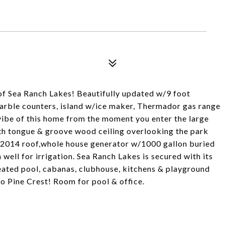
of Sea Ranch Lakes! Beautifully updated w/9 foot
marble counters, island w/ice maker, Thermador gas range
 vibe of this home from the moment you enter the large
ith tongue & groove wood ceiling overlooking the park
s,2014 roof,whole house generator w/1000 gallon buried
 well for irrigation. Sea Ranch Lakes is secured with its
heated pool, cabanas, clubhouse, kitchens & playground
to Pine Crest! Room for pool & office.