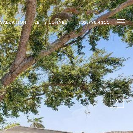
VALUATION
LET'S CONNECT
305.790.4111