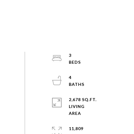
3
4
2,678 SQ.FT.
LIVING
11,809