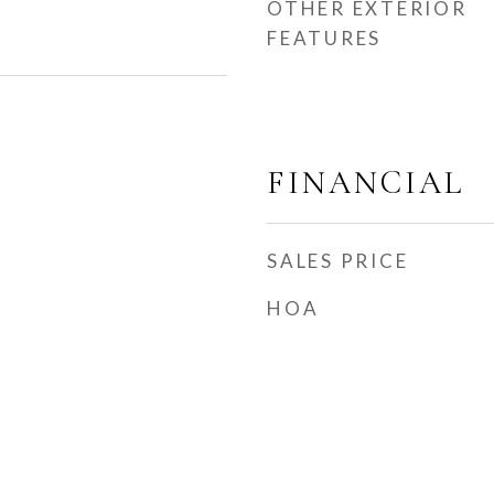
OTHER EXTERIOR
FEATURES
FINANCIAL
SALES PRICE
HOA