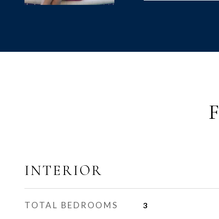
INTERIOR
TOTAL BEDROOMS
3