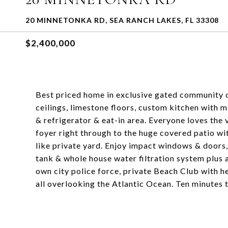
20 MINNETONKA RD, SEA RANCH LAKES, FL 33308
$2,400,000
Best priced home in exclusive gated community 
ceilings, limestone floors, custom kitchen with 
& refrigerator & eat-in area. Everyone loves the
foyer right through to the huge covered patio w
like private yard. Enjoy impact windows & door
tank & whole house water filtration system plus a
own city police force, private Beach Club with 
all overlooking the Atlantic Ocean. Ten minutes 