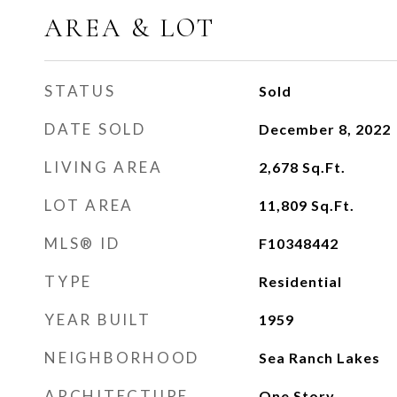
AREA & LOT
STATUS
Sold
DATE SOLD
December 8, 2022
LIVING AREA
2,678
Sq.Ft.
LOT AREA
11,809
Sq.Ft.
MLS® ID
F10348442
TYPE
Residential
YEAR BUILT
1959
NEIGHBORHOOD
Sea Ranch Lakes
ARCHITECTURE
One Story