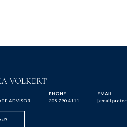
A VOLKERT
PHONE
EMAIL
ATE ADVISOR
305.790.4111
[email protec
GENT