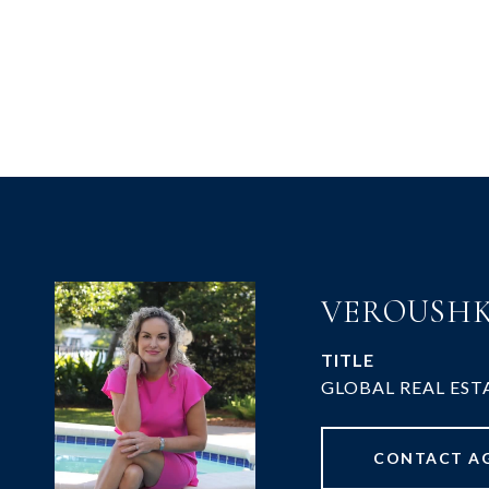
VEROUSHK
TITLE
GLOBAL REAL EST
CONTACT A