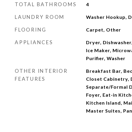
TOTAL BATHROOMS
4
LAUNDRY ROOM
Washer Hookup, D
FLOORING
Carpet, Other
APPLIANCES
Dryer, Dishwasher,
Ice Maker, Microw
Purifier, Washer
OTHER INTERIOR
Breakfast Bar, Be
FEATURES
Closet Cabinetry, 
Separate/Formal D
Foyer, Eat-in Kitch
Kitchen Island, Ma
Master Suites, Pan