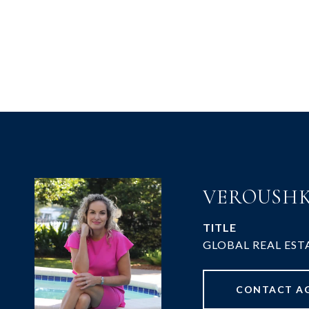
VEROUSHK
TITLE
GLOBAL REAL EST
CONTACT A