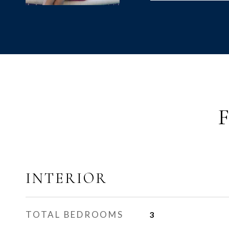
INTERIOR
TOTAL BEDROOMS
3