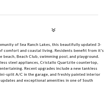
munity of Sea Ranch Lakes, this beautifully updated 3-
 comfort and coastal living. Residents benefit from it's
ate beach, Beach Club, swimming pool, and playground.
ess steel appliances, Cristallo Quartzite countertop,
d entertaining. Recent upgrades include a new tankless
ini-split A/C in the garage, and freshly painted interior
 updates and exceptional amenities in one of South