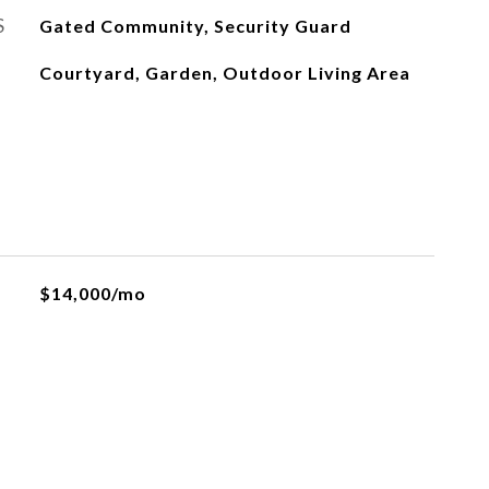
S
Gated Community, Security Guard
Courtyard, Garden, Outdoor Living Area
$14,000/mo