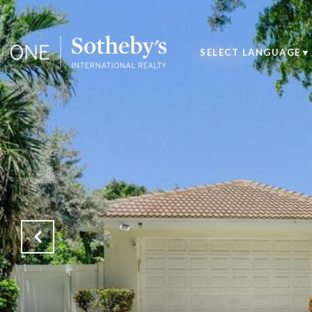
SELECT LANGUAGE
▼