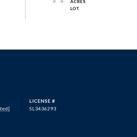
ACRES
ted]
SL3436293