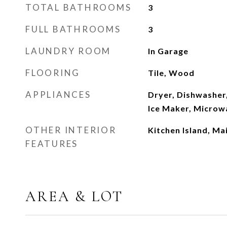
TOTAL BATHROOMS
3
FULL BATHROOMS
3
LAUNDRY ROOM
In Garage
FLOORING
Tile, Wood
APPLIANCES
Dryer, Dishwasher,
Ice Maker, Microw
OTHER INTERIOR
Kitchen Island, Ma
FEATURES
AREA & LOT