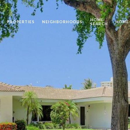
HOME
PROPERTIES
NEIGHBORHOODS
HOME 
SEARCH