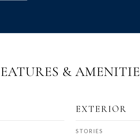
FEATURES & AMENITIE
EXTERIOR
STORIES