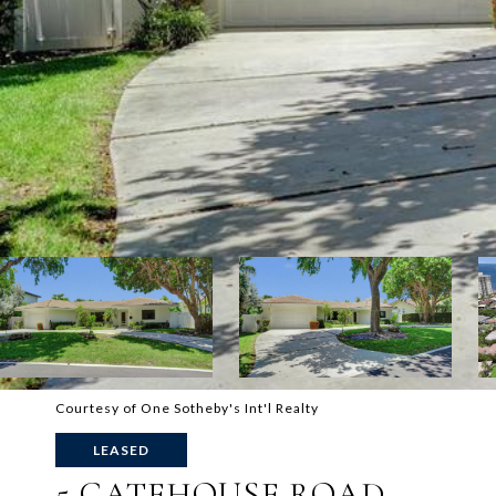
Courtesy of One Sotheby's Int'l Realty
LEASED
5 GATEHOUSE ROAD