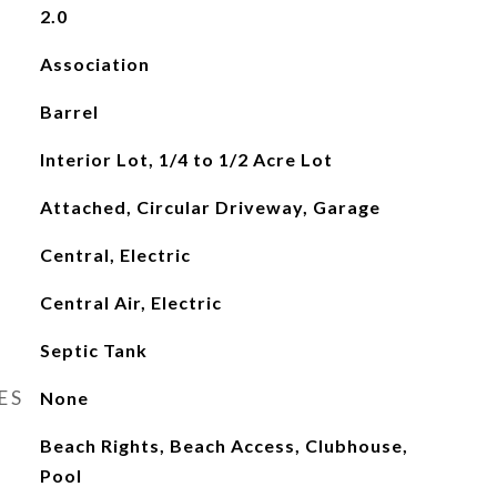
2.0
Association
Barrel
Interior Lot, 1/4 to 1/2 Acre Lot
Attached, Circular Driveway, Garage
Central, Electric
Central Air, Electric
Septic Tank
ES
None
Beach Rights, Beach Access, Clubhouse,
Pool