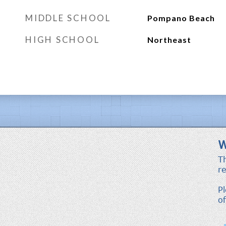
MIDDLE SCHOOL
Pompano Beach
HIGH SCHOOL
Northeast