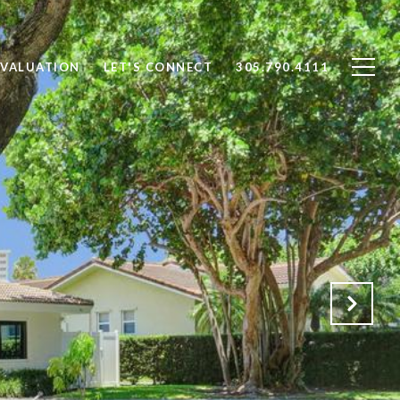
VALUATION
LET'S CONNECT
305.790.4111