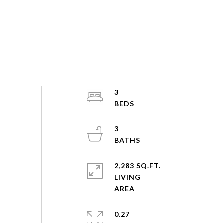
3
3
2,283 SQ.FT.
LIVING
0.27