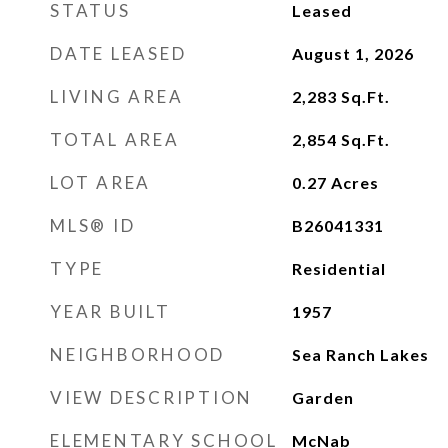
STATUS
Leased
DATE LEASED
August 1, 2026
LIVING AREA
2,283
Sq.Ft.
TOTAL AREA
2,854
Sq.Ft.
LOT AREA
0.27
Acres
MLS® ID
B26041331
TYPE
Residential
YEAR BUILT
1957
NEIGHBORHOOD
Sea Ranch Lakes
VIEW DESCRIPTION
Garden
ELEMENTARY SCHOOL
McNab