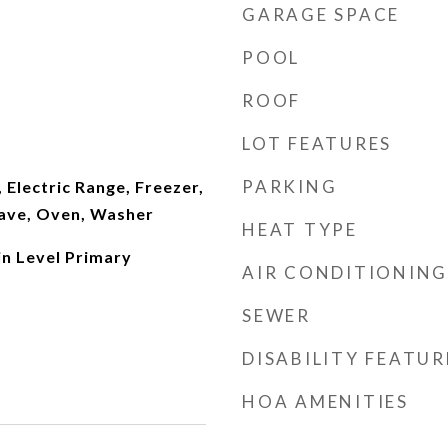
GARAGE SPACE
POOL
ROOF
LOT FEATURES
PARKING
 Electric Range, Freezer,
ave, Oven, Washer
HEAT TYPE
in Level Primary
AIR CONDITIONING
SEWER
DISABILITY FEATUR
HOA AMENITIES