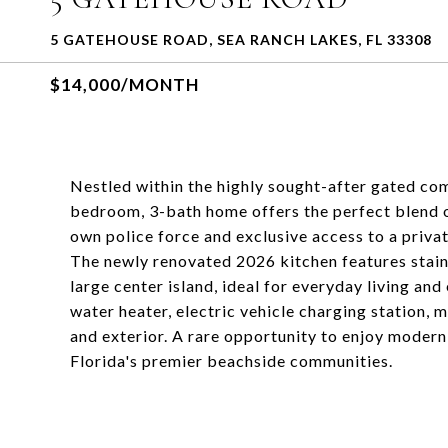
5 GATEHOUSE ROAD, SEA RANCH LAKES, FL 33308
$14,000/MONTH
Nestled within the highly sought-after gated com
bedroom, 3-bath home offers the perfect blend of
own police force and exclusive access to a priv
The newly renovated 2026 kitchen features stainl
large center island, ideal for everyday living an
water heater, electric vehicle charging station, m
and exterior. A rare opportunity to enjoy modern
Florida's premier beachside communities.