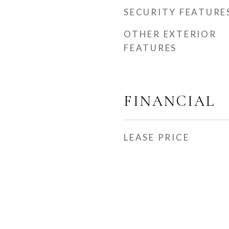
SECURITY FEATURE
OTHER EXTERIOR
FEATURES
FINANCIAL
LEASE PRICE