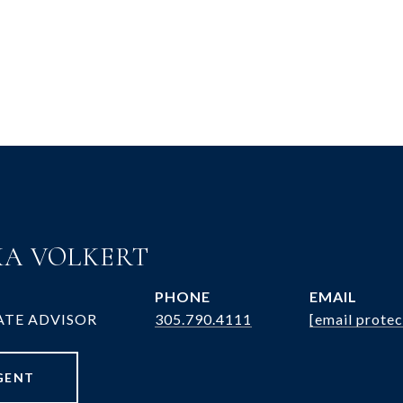
A VOLKERT
PHONE
EMAIL
ATE ADVISOR
305.790.4111
[email protec
GENT