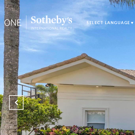
SELECT LANGUAGE
▼