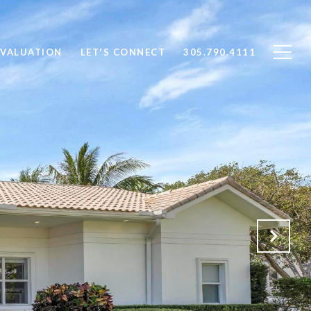
VALUATION
LET'S CONNECT
305.790.4111