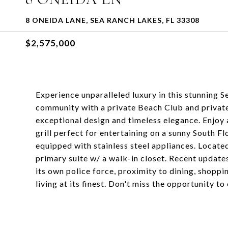
8 ONEIDA LANE, SEA RANCH LAKES, FL 33308
$2,575,000
Experience unparalleled luxury in this stunning S
community with a private Beach Club and private
exceptional design and timeless elegance. Enjoy a
grill perfect for entertaining on a sunny South F
equipped with stainless steel appliances. Located 
primary suite w/ a walk-in closet. Recent updat
its own police force, proximity to dining, shoppi
living at its finest. Don't miss the opportunity to