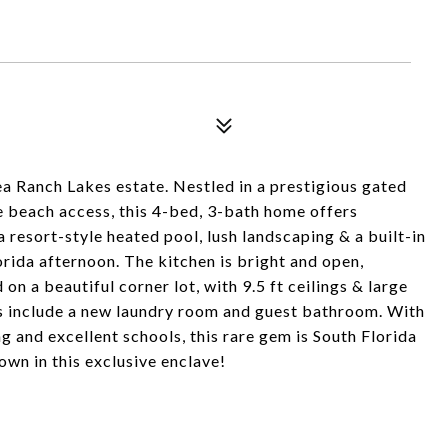
ea Ranch Lakes estate. Nestled in a prestigious gated
 beach access, this 4-bed, 3-bath home offers
 resort-style heated pool, lush landscaping & a built-in
lorida afternoon. The kitchen is bright and open,
on a beautiful corner lot, with 9.5 ft ceilings & large
es include a new laundry room and guest bathroom. With
ng and excellent schools, this rare gem is South Florida
 own in this exclusive enclave!