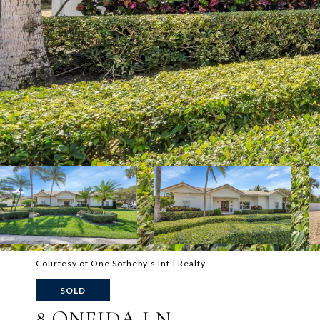
Courtesy of One Sotheby's Int'l Realty
SOLD
8 ONEIDA LN