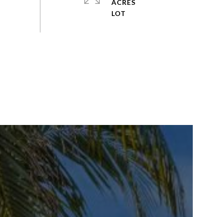
ACRES