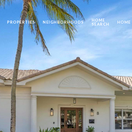
HOME
PROPERTIES
NEIGHBORHOODS
HOME 
SEARCH