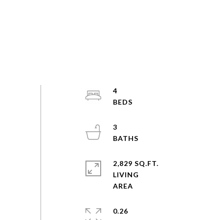
4
3
2,829 SQ.FT.
LIVING
0.26