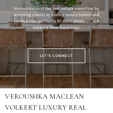
Veroushka built her real estate expertise by
assisting clients in finding luxury homes and
condos that perfectly fit their lifestyles and
enhance their happiness.
LET'S CONNECT
VEROUSHKA MACLEAN
VOLKERT LUXURY REAL