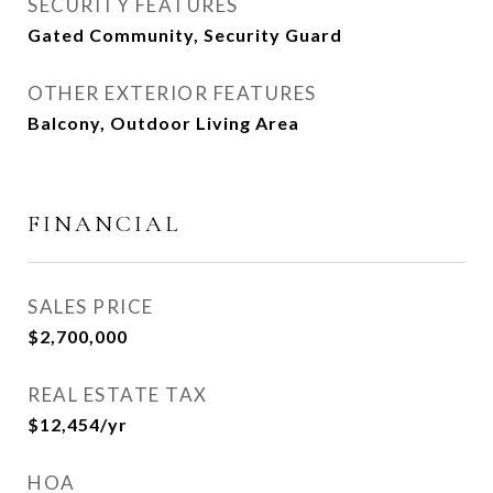
SECURITY FEATURES
Gated Community, Security Guard
OTHER EXTERIOR FEATURES
Balcony, Outdoor Living Area
FINANCIAL
SALES PRICE
$2,700,000
REAL ESTATE TAX
$12,454/yr
HOA