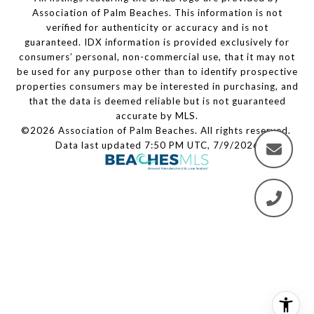
Association of Palm Beaches. This information is not
verified for authenticity or accuracy and is not
guaranteed.
IDX information is provided exclusively for
consumers’ personal, non-commercial use, that it may not
be used for any purpose other than to identify prospective
properties consumers may be interested in purchasing, and
that the data is deemed reliable but is not guaranteed
accurate by MLS.
©2026 Association of Palm Beaches. All rights reserved.
Data last updated 7:50 PM UTC, 7/9/2026