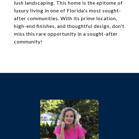
lush landscaping. This home is the epitome of
luxury living in one of Florida's most sought-
after communities. With its prime location,
high-end finishes, and thoughtful design, don't
miss this rare opportunity in a sought-after
community!