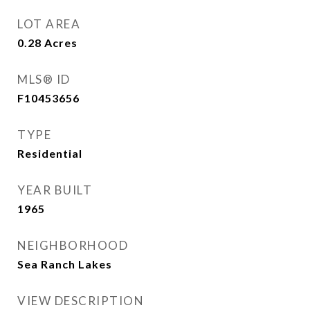
LOT AREA
0.28
Acres
MLS® ID
F10453656
TYPE
Residential
YEAR BUILT
1965
NEIGHBORHOOD
Sea Ranch Lakes
VIEW DESCRIPTION