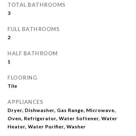
TOTAL BATHROOMS
3
FULL BATHROOMS
2
HALF BATHROOM
1
FLOORING
Tile
APPLIANCES
Dryer, Dishwasher, Gas Range, Microwave,
Oven, Refrigerator, Water Softener, Water
Heater, Water Purifier, Washer