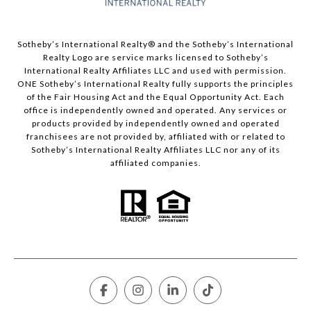
​​​​​Sotheby’s International Realty®️ and the Sotheby’s International
Realty Logo are service marks licensed to Sotheby’s
International Realty Affiliates LLC and used with permission.
ONE Sotheby’s International Realty fully supports the principles
of the Fair Housing Act and the Equal Opportunity Act. Each
office is independently owned and operated. Any services or
products provided by independently owned and operated
franchisees are not provided by, affiliated with or related to
Sotheby’s International Realty Affiliates LLC nor any of its
affiliated companies.