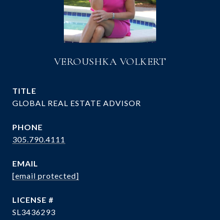
VEROUSHKA VOLKERT
TITLE
GLOBAL REAL ESTATE ADVISOR
PHONE
305.790.4111
EMAIL
[email protected]
SL3436293