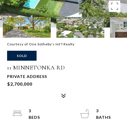
Courtesy of One Sotheby's Int'l Realty
SOLD
11 MINNETONKA RD
PRIVATE ADDRESS
$2,700,000
3
3