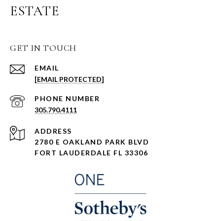
ESTATE
GET IN TOUCH
EMAIL
[EMAIL PROTECTED]
PHONE NUMBER
305.790.4111
ADDRESS
2780 E OAKLAND PARK BLVD
FORT LAUDERDALE FL 33306