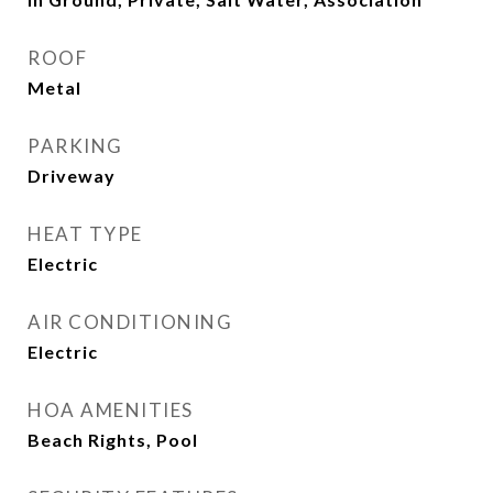
ROOF
Metal
PARKING
Driveway
HEAT TYPE
Electric
AIR CONDITIONING
Electric
HOA AMENITIES
Beach Rights, Pool