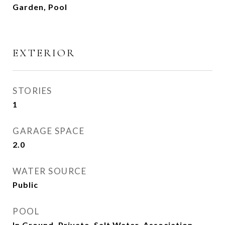
Garden, Pool
EXTERIOR
STORIES
1
GARAGE SPACE
2.0
WATER SOURCE
Public
POOL
In Ground, Private, Salt Water, Association