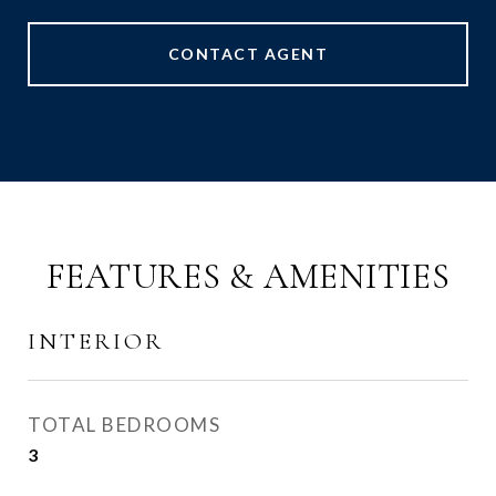
CONTACT AGENT
FEATURES & AMENITIES
INTERIOR
TOTAL BEDROOMS
3