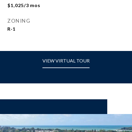
$1,025/3 mos
ZONING
R-1
VIEW VIRTUAL TOUR