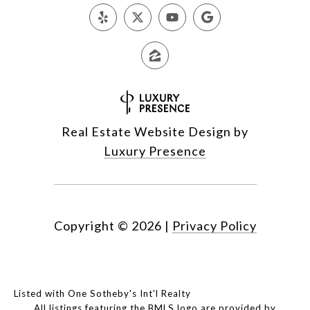
Real Estate Website Design by
Luxury Presence
Copyright ©
2026
|
Privacy Policy
Listed with One Sotheby's Int'l Realty
All listings featuring the BMLS logo are provided by