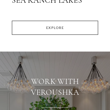
SEA RANCH LAKES
EXPLORE
WORK WITH
VEROUSHKA