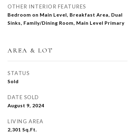
OTHER INTERIOR FEATURES
Bedroom on Main Level, Breakfast Area, Dual
Sinks, Family/Dining Room, Main Level Primary
AREA & LOT
STATUS
Sold
DATE SOLD
August 9, 2024
LIVING AREA
2,301
Sq.Ft.