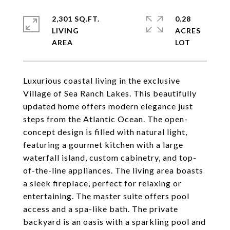
2,301 SQ.FT.
0.28
LIVING
ACRES
Luxurious coastal living in the exclusive
Village of Sea Ranch Lakes. This beautifully
updated home offers modern elegance just
steps from the Atlantic Ocean. The open-
concept design is filled with natural light,
featuring a gourmet kitchen with a large
waterfall island, custom cabinetry, and top-
of-the-line appliances. The living area boasts
a sleek fireplace, perfect for relaxing or
entertaining. The master suite offers pool
access and a spa-like bath. The private
backyard is an oasis with a sparkling pool and